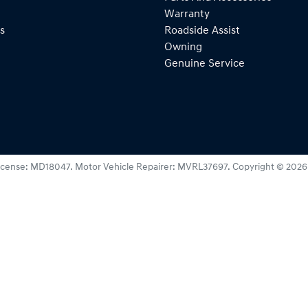
Warranty
s
Roadside Assist
Owning
Genuine Service
icense:
MD18047
.
Motor Vehicle Repairer:
MVRL37697
.
Copyright ©
2026