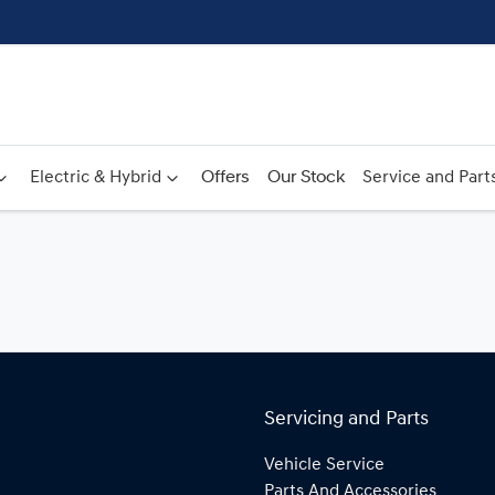
Electric & Hybrid
Offers
Our Stock
Service and Part
Servicing and Parts
Vehicle Service
Parts And Accessories