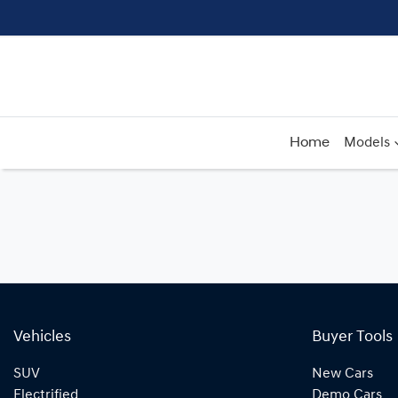
Home
Models
Vehicles
Buyer Tools
SUV
New Cars
Electrified
Demo Cars