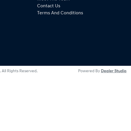
Contact Us
Terms And Conditions
. All Rights Reserved.
Powered By
Dealer Studio