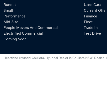
Runout
Used Cars
Small
Current Offer
Performance
Finance
Mid-Size
Fleet
People Movers And Commercial
Trade In
Electrified Commercial
Test Drive
Coming Soon
Heartland Hyundai Chullora
.
Hyundai Dealer
in
Chullora NSW
.
Dealer L