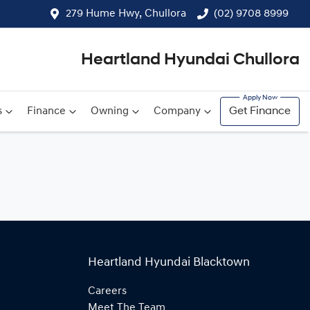
279 Hume Hwy, Chullora
(02) 9708 8999
Heartland Hyundai Chullora
s
Finance
Owning
Company
Get Finance
Heartland Hyundai Blacktown
Careers
Meet The Team