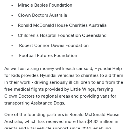
Miracle Babies Foundation
Clown Doctors Australia
Ronald McDonald House Charities Australia
Children’s Hospital Foundation Queensland
Robert Connor Dawes Foundation
Football Futures Foundation
As well as raising money with each car sold, Hyundai Help
for Kids provides Hyundai vehicles to charities to aid them
in their work - driving seriously ill children to and from the
free medical flights provided by Little Wings, ferrying
Clown Doctors to regional areas and providing vans for
transporting Assistance Dogs.
One of the founding partners is Ronald McDonald House
Australia, which has received more than $4.32 million in
grants and vital vehicle support since 2014, enabling