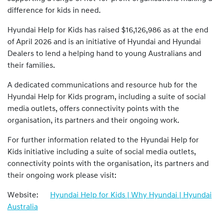
difference for kids in need.
Hyundai Help for Kids has raised $16,126,986 as at the end
of April 2026 and is an initiative of Hyundai and Hyundai
Dealers to lend a helping hand to young Australians and
their families.
A dedicated communications and resource hub for the
Hyundai Help for Kids program, including a suite of social
media outlets, offers connectivity points with the
organisation, its partners and their ongoing work.
For further information related to the Hyundai Help for
Kids initiative including a suite of social media outlets,
connectivity points with the organisation, its partners and
their ongoing work please visit:
Website:
Hyundai Help for Kids | Why Hyundai | Hyundai
Australia