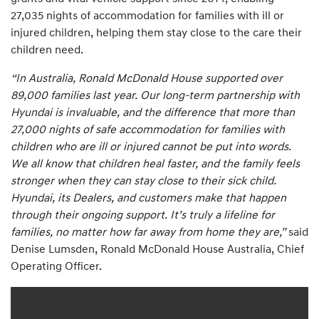
27,035 nights of accommodation for families with ill or
injured children, helping them stay close to the care their
children need.
“In Australia, Ronald McDonald House supported over
89,000 families last year. Our long-term partnership with
Hyundai is invaluable, and the difference that more than
27,000 nights of safe accommodation for families with
children who are ill or injured cannot be put into words.
We all know that children heal faster, and the family feels
stronger when they can stay close to their sick child.
Hyundai, its Dealers, and customers make that happen
through their ongoing support. It’s truly a lifeline for
families, no matter how far away from home they are,”
said
Denise Lumsden, Ronald McDonald House Australia, Chief
Operating Officer.