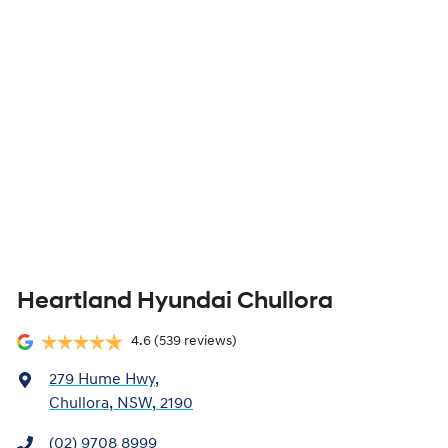
Heartland Hyundai Chullora
4.6
(539 reviews)
279 Hume Hwy
,
Chullora, NSW, 2190
(02) 9708 8999