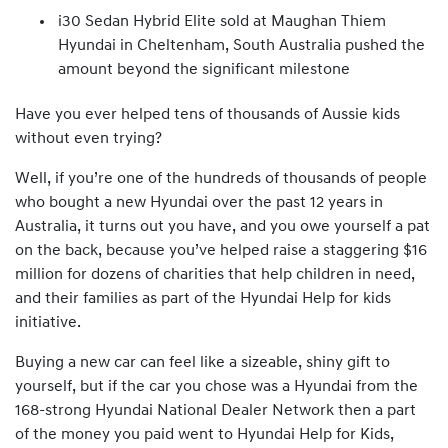
i30 Sedan Hybrid Elite sold at Maughan Thiem
Hyundai in Cheltenham, South Australia pushed the
amount beyond the significant milestone
Have you ever helped tens of thousands of Aussie kids
without even trying?
Well, if you’re one of the hundreds of thousands of people
who bought a new Hyundai over the past 12 years in
Australia, it turns out you have, and you owe yourself a pat
on the back, because you’ve helped raise a staggering $16
million for dozens of charities that help children in need,
and their families as part of the Hyundai Help for kids
initiative.
Buying a new car can feel like a sizeable, shiny gift to
yourself, but if the car you chose was a Hyundai from the
168-strong Hyundai National Dealer Network then a part
of the money you paid went to Hyundai Help for Kids,