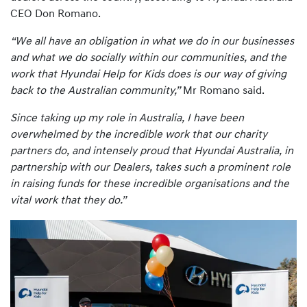
CEO Don Romano.
“We all have an obligation in what we do in our businesses
and what we do socially within our communities, and the
work that Hyundai Help for Kids does is our way of giving
back to the Australian community,”
Mr Romano said.
Since taking up my role in Australia, I have been
overwhelmed by the incredible work that our charity
partners do, and intensely proud that Hyundai Australia, in
partnership with our Dealers, takes such a prominent role
in raising funds for these incredible organisations and the
vital work that they do.”