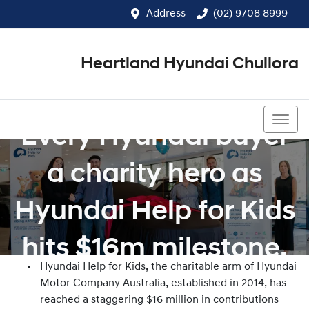
Address
(02) 9708 8999
Heartland Hyundai Chullora
(02) 9708 8999
Every Hyundai buyer
a charity hero as
Hyundai Help for Kids
hits $16m milestone.
Hyundai Help for Kids, the charitable arm of Hyundai
Motor Company Australia, established in 2014, has
reached a staggering $16 million in contributions