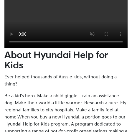
About Hyundai Help for
Kids
Ever helped thousands of Aussie kids, without doing a
thing?
Be a kid's hero. Make a child giggle. Train an assistance
dog. Make their world a little warmer. Research a cure. Fly
regional families to city hospitals. Make a family feel at
home.When you buy a new Hyundai, a portion goes to our
Hyundai Help for Kids program. A program dedicated to
supporting a range of not-for-profit organisations making a