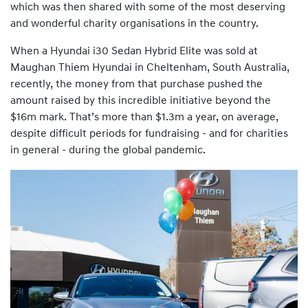
which was then shared with some of the most deserving
and wonderful charity organisations in the country.
When a Hyundai i30 Sedan Hybrid Elite was sold at
Maughan Thiem Hyundai in Cheltenham, South Australia,
recently, the money from that purchase pushed the
amount raised by this incredible initiative beyond the
$16m mark. That’s more than $1.3m a year, on average,
despite difficult periods for fundraising - and for charities
in general - during the global pandemic.