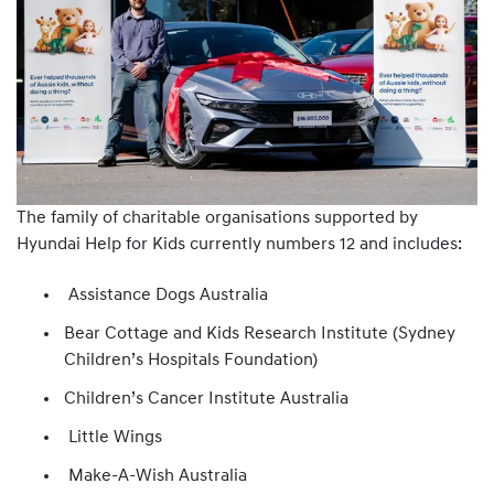
The family of charitable organisations supported by
Hyundai Help for Kids currently numbers 12 and includes:
Assistance Dogs Australia
Bear Cottage and Kids Research Institute (Sydney
Children’s Hospitals Foundation)
Children’s Cancer Institute Australia
Little Wings
Make-A-Wish Australia