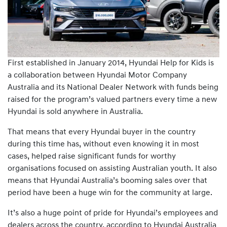
First established in January 2014, Hyundai Help for Kids is
a collaboration between Hyundai Motor Company
Australia and its National Dealer Network with funds being
raised for the program’s valued partners every time a new
Hyundai is sold anywhere in Australia.
That means that every Hyundai buyer in the country
during this time has, without even knowing it in most
cases, helped raise significant funds for worthy
organisations focused on assisting Australian youth. It also
means that Hyundai Australia’s booming sales over that
period have been a huge win for the community at large.
It’s also a huge point of pride for Hyundai’s employees and
dealers across the country, according to Hyundai Australia