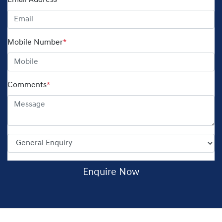
Email Address
*
Mobile Number
*
Comments
*
Enquire Now