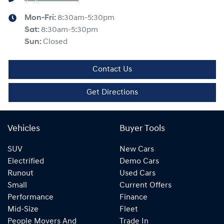
Mon-Fri:
8:30am-5:30pm
Sat
:
8:30am-5:30pm
Sun
:
Closed
Contact Us
Get Directions
Vehicles
Buyer Tools
SUV
New Cars
Electrified
Demo Cars
Runout
Used Cars
Small
Current Offers
Performance
Finance
Mid-Size
Fleet
People Movers And
Trade In