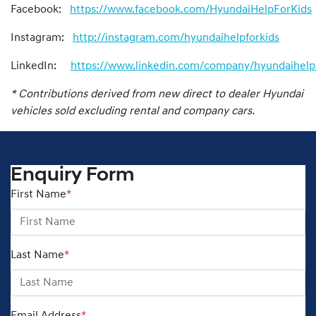
Facebook:
https://www.facebook.com/HyundaiHelpForKids
Instagram:
http://instagram.com/hyundaihelpforkids
LinkedIn:
https://www.linkedin.com/company/hyundaihelpf
* Contributions derived from new direct to dealer Hyundai
vehicles sold excluding rental and company cars.
Enquiry Form
First Name
*
Last Name
*