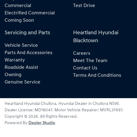
Commercial
Test Drive
Electrified Commercial
Coming Soon
Servicing and Parts
Heartland Hyundai
Blacktown
Vehicle Service
Parts And Accessories
Careers
Warranty
Meet The Team
Roadside Assist
Contact Us
Owning
Terms And Conditions
Genuine Service
Heartland Hyundai Chullora
.
Hyundai Dealer
in
Chullora NSW
.
Dealer License:
MD18047
.
Motor Vehicle Repairer:
MVRL37697
.
Copyright ©
2026
. All Rights Reserved.
Powered By
Dealer Studio