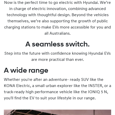
Now is the perfect time to go electric with Hyundai. We’re
in charge of electric innovation, combining advanced
technology with thoughtful design. Beyond the vehicles
themselves, we’re also supporting the growth of public
charging stations to make EVs more accessible for you and
all Australians.
A seamless switch.
Step into the future with confidence knowing Hyundai EVs
are more practical than ever.
A wide range
Whether you're after an adventure- ready SUV like the
KONA Electric, a small urban explorer like the INSTER, or a
track-ready high performance vehicle like the IONIQ 5 N,
you'll find the EV to suit your lifestyle in our range.