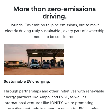
More than zero-emissions
driving.
Hyundai EVs emit no tailpipe emissions, but to make
electric driving truly sustainable , every part of ownership
needs to be considered.
Sustainable EV charging.
Through partnerships and other initiatives with renewable
energy partners like Ampol and EVSE, as well as
international ventures like IONITY, we’re promoting
alternative methods to generate power for EV charging,