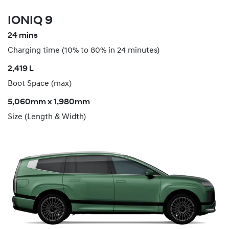
IONIQ 9
24 mins
Charging time (10% to 80% in 24 minutes)
​2,419 L
Boot Space (max)
5,060mm x 1,980mm
Size (Length & Width)