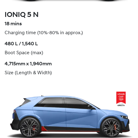
IONIQ 5 N
18 mins
Charging time (10%-80% in approx.)
​480 L / 1,540 L
Boot Space (max)
4,715mm x 1,940mm
Size (Length & Width)