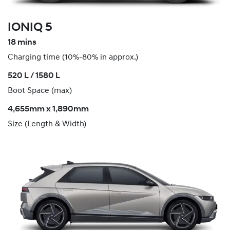
IONIQ 5
18 mins
Charging time (10%-80% in approx.)
520 L / 1580 L
Boot Space (max)
4,655mm x 1,890mm
Size (Length & Width)