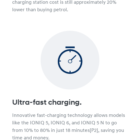
charging station cost is still approximately 20%
lower than buying petrol.
Ultra-fast charging.
Innovative fast-charging technology allows models
like the IONIQ 5, IONIQ 6, and IONIQ 5 N to go
from 10% to 80% in just 18 minutes[P2], saving you
time and money.