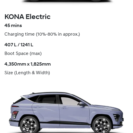
KONA Electric
45 mins
Charging time (10%-80% in approx.)
407 L / 1241 L
Boot Space (max)
4,350mm x 1,825mm
Size (Length & Width)