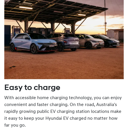
Easy to charge
With accessible home charging technology, you can enjoy
convenient and faster charging. On the road, Australia's
rapidly growing public EV charging station locations make
it easy to keep your Hyundai EV charged no matter how
far you go.