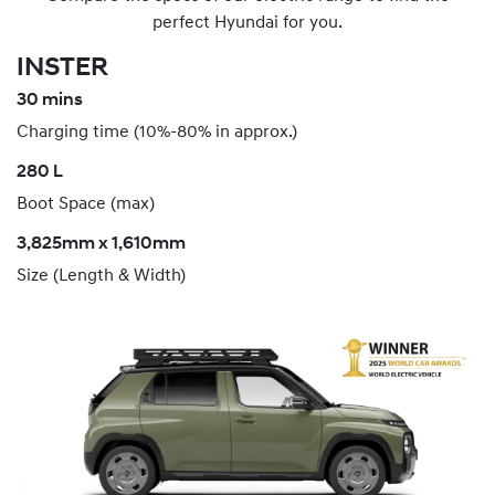
perfect Hyundai for you.
INSTER
30 mins
Charging time (10%-80% in approx.)
280 L
Boot Space (max)
3,825mm x 1,610mm
Size (Length & Width)