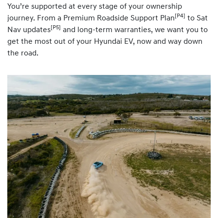
You’re supported at every stage of your ownership
[P4]
journey. From a Premium Roadside Support Plan
to Sat
[P5]
Nav updates
and long-term warranties, we want you to
get the most out of your Hyundai EV, now and way down
the road.