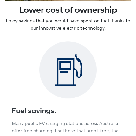
Lower cost of ownership
Enjoy savings that you would have spent on fuel thanks to
our innovative electric technology.
Fuel savings.
Many public EV charging stations across Australia
offer free charging. For those that aren't free, the