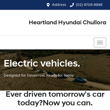
Address
(02) 9708 8999
Heartland Hyundai Chullora
(02) 9708 8999
Electric vehicles.
Designed for tomorrow. Ready for today.
Ever driven tomorrow's car
today?Now you can.