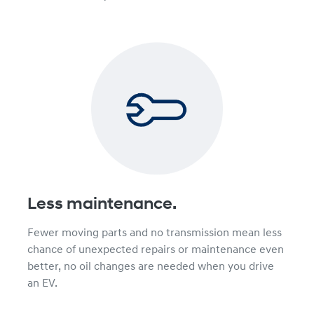
Less maintenance.
Fewer moving parts and no transmission mean less
chance of unexpected repairs or maintenance even
better, no oil changes are needed when you drive
an EV.