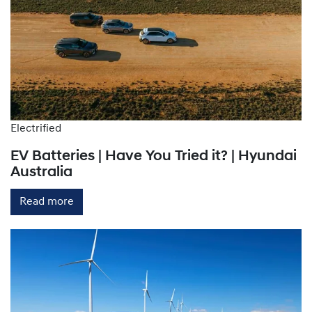
Electrified
EV Batteries | Have You Tried it? | Hyundai
Australia
Read more