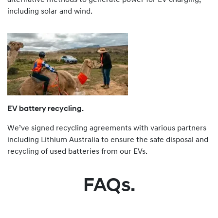
including solar and wind.
EV battery recycling.
We’ve signed recycling agreements with various partners
including Lithium Australia to ensure the safe disposal and
recycling of used batteries from our EVs.
FAQs.