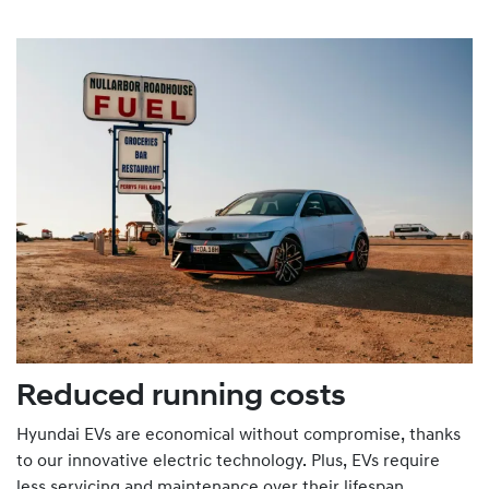
Reduced running costs
Hyundai EVs are economical without compromise, thanks
to our innovative electric technology. Plus, EVs require
less servicing and maintenance over their lifespan.