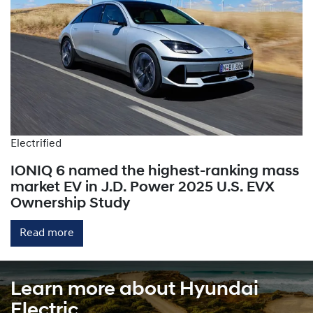
Electrified
IONIQ 6 named the highest-ranking mass
market EV in J.D. Power 2025 U.S. EVX
Ownership Study
Read more
Learn more about Hyundai
Electric.