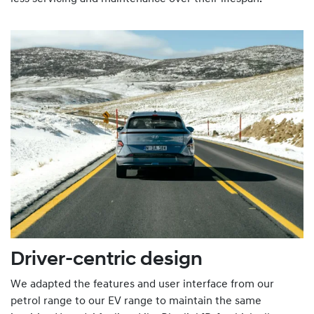
Driver-centric design
We adapted the features and user interface from our
petrol range to our EV range to maintain the same