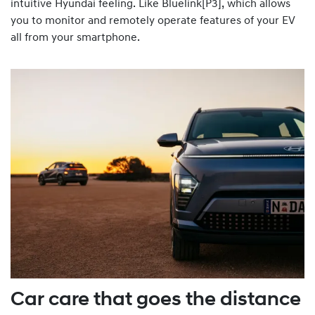
intuitive Hyundai feeling. Like Bluelink[P3], which allows
you to monitor and remotely operate features of your EV
all from your smartphone.
Car care that goes the distance