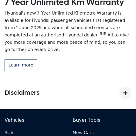
7 Year Unlimited Km Warranty
Hyundai’s new 7-Year Unlimited Kilometre Warranty is
available for Hyundai passenger vehicles first registered
from 1 June 2025 and when all scheduled services are
[H1]
completed at an authorised Hyundai dealer.
All to give
you more coverage and more peace of mind, so you can
go further on every drive.
Learn more
Disclaimers
[P1]
Figure based on WLTP (Worldwide Harmonised Light-
Duty Vehicles Test Procedure) static laboratory combined
Vehicles
Buyer Tools
average city and highway cycle test, which measure,
SUV
New Cars
energy consumption, range, and emissions in passenger