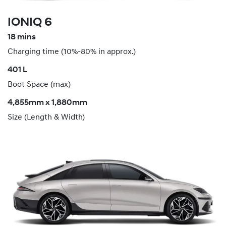
IONIQ 6
18 mins
Charging time (10%-80% in approx.)
​401 L
Boot Space (max)
4,855mm x 1,880mm
Size (Length & Width)