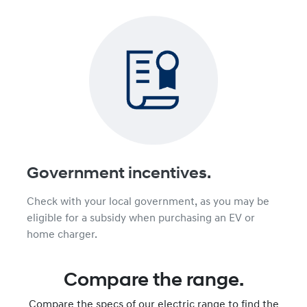
Government incentives.
Check with your local government, as you may be
eligible for a subsidy when purchasing an EV or
home charger.
Compare the range.
Compare the specs of our electric range to find the