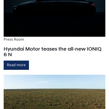
provide rapid charging by converting AC power to
DC within the charging station, bypassing the
vehicle's onboard charger. They can deliver up to
150-300km of range per hour.
Press Room
Hyundai Motor teases the all-new IONIQ
6 N
Read more