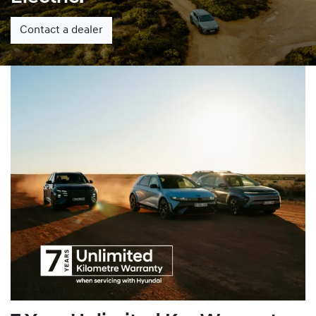
Contact a dealer