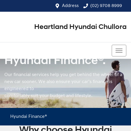
Address
(02) 9708 8999
Heartland Hyundai Chullora
(02) 9708 8999
Hyundai Finance®.
Our financial services help you get behind the wheel of a
new car sooner. We also ensure your car’s finance is
engineered to
comfortably suit your budget and lifestyle.
Hyundai Finance®
Why choose Hyundai