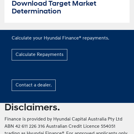
Download Target Market
Determination
Calculate your Hyundai Finance® repayments.
Calculate Repayments
Contact a dealer.
Disclaimers.
Finance is provided by Hyundai Capital Australia Pty Ltd
ABN 42 611 226 316 Australian Credit Licence 554051
trading as Hyundai Finance®. For approved applicants only.