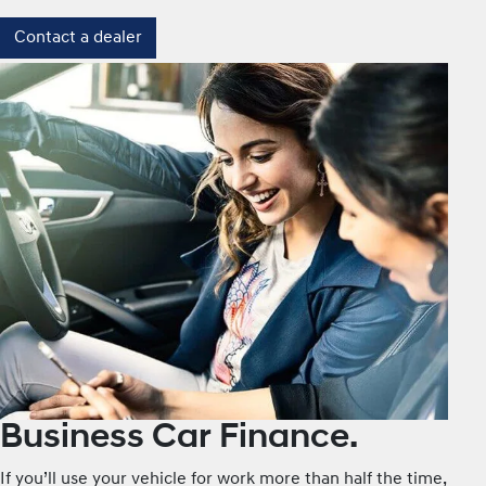
Contact a dealer
Business Car Finance.
If you’ll use your vehicle for work more than half the time,