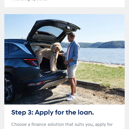
Step 3: Apply for the loan.
Choose a finance solution that suits you, apply for