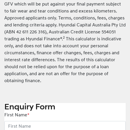
GFV which will be put against your final payment subject
to fair wear and tear conditions and excess kilometers.
Approved applicants only. Terms, conditions, fees, charges
and lending criteria apply. Hyundai Capital Australia Pty Ltd
(ABN 42 611 226 316), Australian Credit License 554051
2
trading as Hyundai Finance®.
This calculator is indicative
only, and does not take into account your personal
circumstances, finance offer changes, fees, charges and
interest rate differences. The results of this calculator
should not be relied upon for the purpose of a loan
application, and are not an offer for the purpose of
obtaining finance.
Enquiry Form
First Name
*