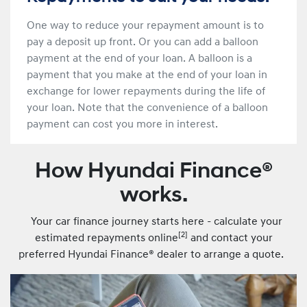
One way to reduce your repayment amount is to
pay a deposit up front. Or you can add a balloon
payment at the end of your loan. A balloon is a
payment that you make at the end of your loan in
exchange for lower repayments during the life of
your loan. Note that the convenience of a balloon
payment can cost you more in interest.
How Hyundai Finance®
works.
Your car finance journey starts here - calculate your
[
2]
estimated repayments online
and contact your
preferred Hyundai Finance® dealer to arrange a quote.