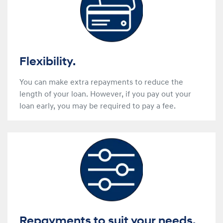
Flexibility.
You can make extra repayments to reduce the
length of your loan. However, if you pay out your
loan early, you may be required to pay a fee.
Repayments to suit your needs.