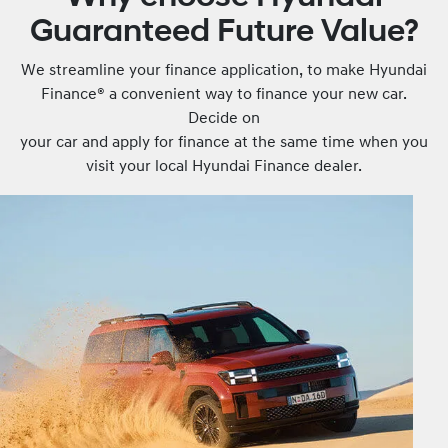
Guaranteed Future Value?
We streamline your finance application, to make Hyundai
Finance® a convenient way to finance your new car.
Decide on
your car and apply for finance at the same time when you
visit your local Hyundai Finance dealer.