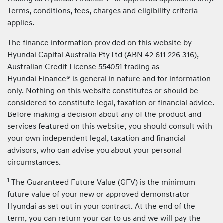
Terms, conditions, fees, charges and eligibility criteria
applies.
The finance information provided on this website by
Hyundai Capital Australia Pty Ltd (ABN 42 611 226 316),
Australian Credit License 554051 trading as
Hyundai Finance® is general in nature and for information
only. Nothing on this website constitutes or should be
considered to constitute legal, taxation or financial advice.
Before making a decision about any of the product and
services featured on this website, you should consult with
your own independent legal, taxation and financial
advisors, who can advise you about your personal
circumstances.
1
The Guaranteed Future Value (GFV) is the minimum
future value of your new or approved demonstrator
Hyundai as set out in your contract. At the end of the
term, you can return your car to us and we will pay the