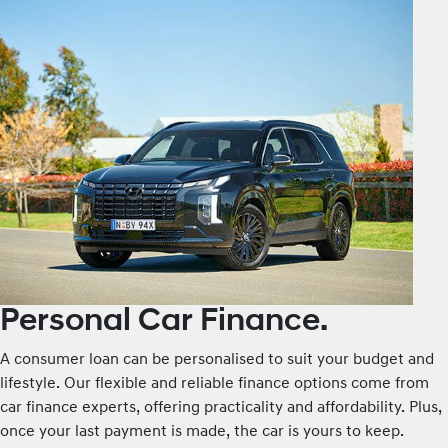
Personal Car Finance.
A consumer loan can be personalised to suit your budget and
lifestyle. Our flexible and reliable finance options come from
car finance experts, offering practicality and affordability. Plus,
once your last payment is made, the car is yours to keep.