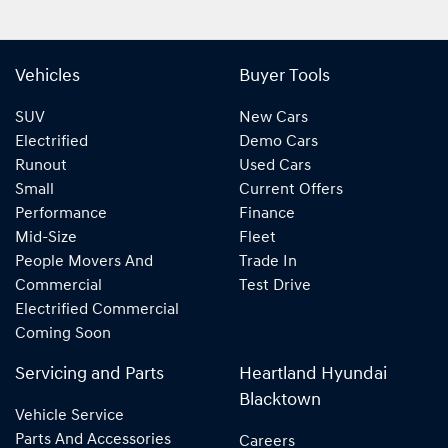
Vehicles
Buyer Tools
SUV
New Cars
Electrified
Demo Cars
Runout
Used Cars
Small
Current Offers
Performance
Finance
Mid-Size
Fleet
People Movers And
Trade In
Commercial
Test Drive
Electrified Commercial
Coming Soon
Servicing and Parts
Heartland Hyundai
Blacktown
Vehicle Service
Parts And Accessories
Careers