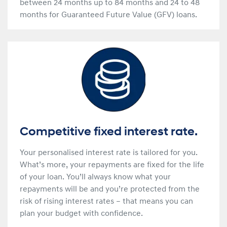
between 24 months up to 84 months and 24 to 48
months for Guaranteed Future Value (GFV) loans.
Competitive fixed interest rate.
Your personalised interest rate is tailored for you.
What’s more, your repayments are fixed for the life
of your loan. You’ll always know what your
repayments will be and you’re protected from the
risk of rising interest rates – that means you can
plan your budget with confidence.