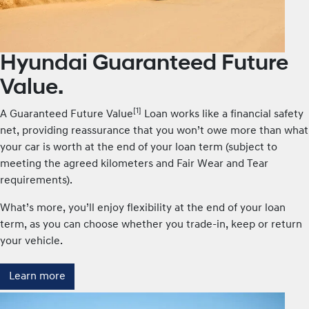
Hyundai Guaranteed Future
Value.
[1]
A Guaranteed Future Value
Loan works like a financial safety
net, providing reassurance that you won’t owe more than what
your car is worth at the end of your loan term (subject to
meeting the agreed kilometers and Fair Wear and Tear
requirements).
What’s more, you’ll enjoy flexibility at the end of your loan
term, as you can choose whether you trade-in, keep or return
your vehicle.
Learn more