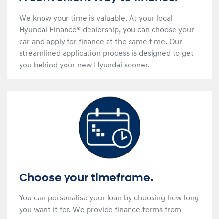
We know your time is valuable. At your local
Hyundai Finance® dealership, you can choose your
car and apply for finance at the same time. Our
streamlined application process is designed to get
you behind your new Hyundai sooner.
Choose your timeframe.
You can personalise your loan by choosing how long
you want it for. We provide finance terms from