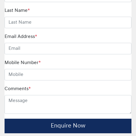
Last Name
*
Email Address
*
Mobile Number
*
Comments
*
Enquire Now