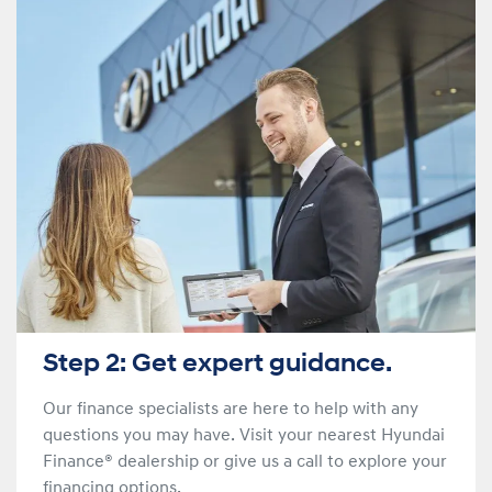
Step 2: Get expert guidance.
Our finance specialists are here to help with any
questions you may have. Visit your nearest Hyundai
Finance® dealership or give us a call to explore your
financing options.