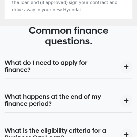
the loan and (if approved) sign your contract and
drive away in your new Hyundai.
Common finance
questions.
What do I need to apply for
finance?
Your local Hyundai Finance® dealer’s Business Manager
will work with you to design your car finance around your
What happens at the end of my
budget and make getting finance for your new car as
finance period?
simple as possible. Please have the following documents
ready to confirm your identity and so we can better
This depends on your chosen finance option. For many, it
understand your financial position.
means owning the car outright, while others may have
What is the eligibility criteria for a
different options. You could trade in the vehicle, return it