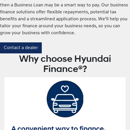
then a Business Loan may be a smart way to pay. Our business
finance solutions offer flexible repayments, potential tax
benefits and a streamlined application process. We’ll help you
tailor your finance around your business needs, so you can
grow your business with confidence.
Contact a dealer
Why choose Hyundai
Finance®?
A convenient way to finance.