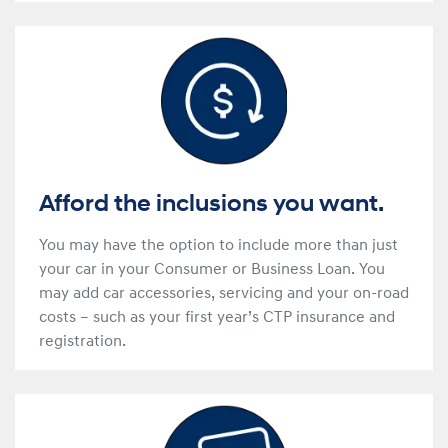
Afford the inclusions you want.
You may have the option to include more than just
your car in your Consumer or Business Loan. You
may add car accessories, servicing and your on-road
costs – such as your first year’s CTP insurance and
registration.