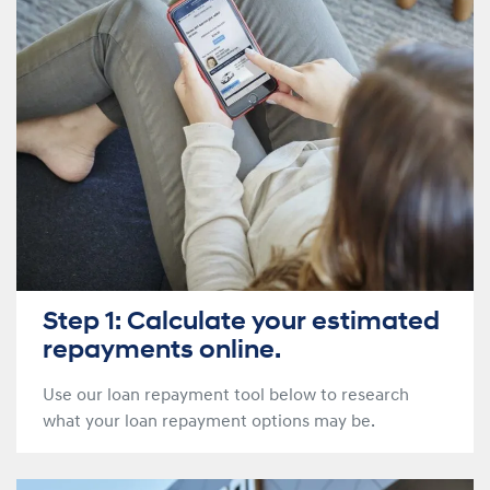
Step 1: Calculate your estimated
repayments online.
Use our loan repayment tool below to research
what your loan repayment options may be.