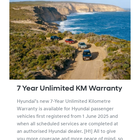
7 Year Unlimited KM Warranty
Hyundai’s new 7-Year Unlimited Kilometre
Warranty is available for Hyundai passenger
vehicles first registered from 1 June 2025 and
when all scheduled services are completed at
an authorised Hyundai dealer. [H1] All to give
you more coverage and more peace of mind, so