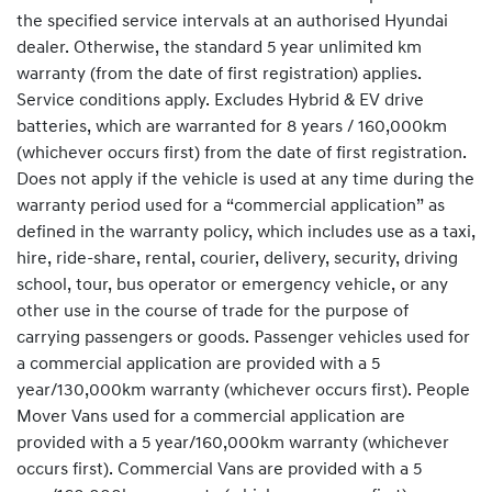
the specified service intervals at an authorised Hyundai
dealer. Otherwise, the standard 5 year unlimited km
warranty (from the date of first registration) applies.
Service conditions apply. Excludes Hybrid & EV drive
batteries, which are warranted for 8 years / 160,000km
(whichever occurs first) from the date of first registration.
Does not apply if the vehicle is used at any time during the
warranty period used for a “commercial application” as
defined in the warranty policy, which includes use as a taxi,
hire, ride-share, rental, courier, delivery, security, driving
school, tour, bus operator or emergency vehicle, or any
other use in the course of trade for the purpose of
carrying passengers or goods. Passenger vehicles used for
a commercial application are provided with a 5
year/130,000km warranty (whichever occurs first). People
Mover Vans used for a commercial application are
provided with a 5 year/160,000km warranty (whichever
occurs first). Commercial Vans are provided with a 5