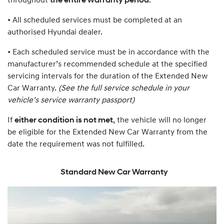
throughout
the entire warranty period
:
• All scheduled services must be completed at an
authorised Hyundai dealer.
• Each scheduled service must be in accordance with the
manufacturer’s recommended schedule at the specified
servicing intervals for the duration of the Extended New
Car Warranty.
(See the full service schedule in your
vehicle’s service warranty passport)
If
either condition is not met
, the vehicle will no longer
be eligible for the Extended New Car Warranty from the
date the requirement was not fulfilled.
Standard New Car Warranty