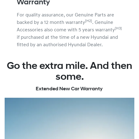
Warranty
For quality assurance, our Genuine Parts are
[H2]
backed by a 12 month warranty
. Genuine
[H3]
Accessories also come with 5 years warranty
if purchased at the time of a new Hyundai and
fitted by an authorised Hyundai Dealer.
Go the extra mile. And then
some.
Extended New Car Warranty