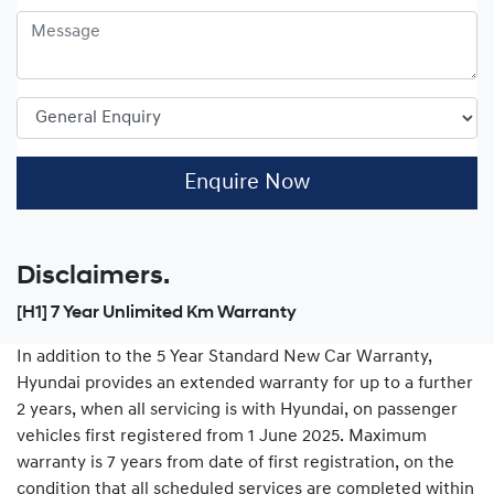
Enquire Now
Disclaimers.
[H1] 7 Year Unlimited Km Warranty
In addition to the 5 Year Standard New Car Warranty,
Hyundai provides an extended warranty for up to a further
2 years, when all servicing is with Hyundai, on passenger
vehicles first registered from 1 June 2025. Maximum
warranty is 7 years from date of first registration, on the
condition that all scheduled services are completed within