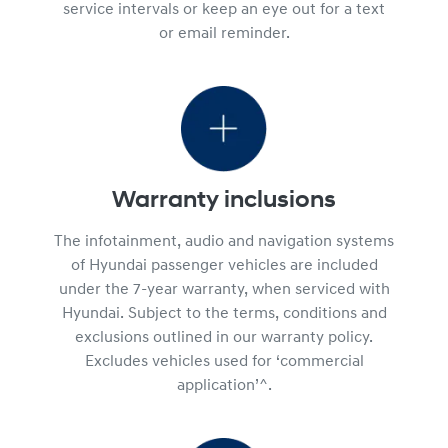
service intervals or keep an eye out for a text
or email reminder.
Warranty inclusions
The infotainment, audio and navigation systems
of Hyundai passenger vehicles are included
under the 7-year warranty, when serviced with
Hyundai. Subject to the terms, conditions and
exclusions outlined in our warranty policy.
Excludes vehicles used for ‘commercial
application’^.