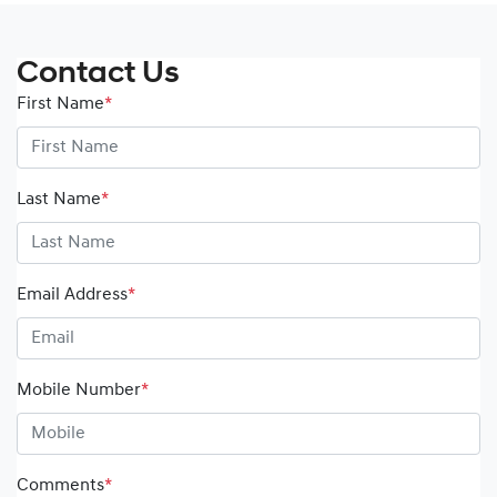
Contact Us
First Name
*
Last Name
*
Email Address
*
Mobile Number
*
Comments
*