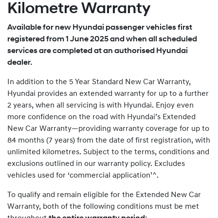
Kilometre Warranty
Available for new Hyundai passenger vehicles first
registered from 1 June 2025 and when all scheduled
services are completed at an authorised Hyundai
dealer.
In addition to the 5 Year Standard New Car Warranty,
Hyundai provides an extended warranty for up to a further
2 years, when all servicing is with Hyundai. Enjoy even
more confidence on the road with Hyundai’s Extended
New Car Warranty—providing warranty coverage for up to
84 months (7 years) from the date of first registration, with
unlimited kilometres. Subject to the terms, conditions and
exclusions outlined in our warranty policy. Excludes
vehicles used for ‘commercial application’^.
To qualify and remain eligible for the Extended New Car
Warranty, both of the following conditions must be met