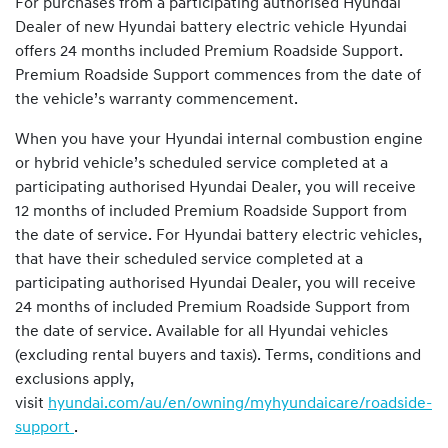
For purchases from a participating authorised Hyundai
Dealer of new Hyundai battery electric vehicle Hyundai
offers 24 months included Premium Roadside Support.
Premium Roadside Support commences from the date of
the vehicle’s warranty commencement.
When you have your Hyundai internal combustion engine
or hybrid vehicle’s scheduled service completed at a
participating authorised Hyundai Dealer, you will receive
12 months of included Premium Roadside Support from
the date of service. For Hyundai battery electric vehicles,
that have their scheduled service completed at a
participating authorised Hyundai Dealer, you will receive
24 months of included Premium Roadside Support from
the date of service. Available for all Hyundai vehicles
(excluding rental buyers and taxis). Terms, conditions and
exclusions apply,
visit
hyundai.com/au/en/owning/myhyundaicare/roadside-
support
.