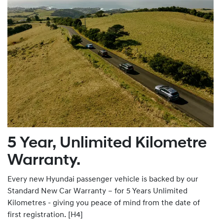
5 Year, Unlimited Kilometre
Warranty.
Every new Hyundai passenger vehicle is backed by our
Standard New Car Warranty – for 5 Years Unlimited
Kilometres - giving you peace of mind from the date of
first registration. [H4]