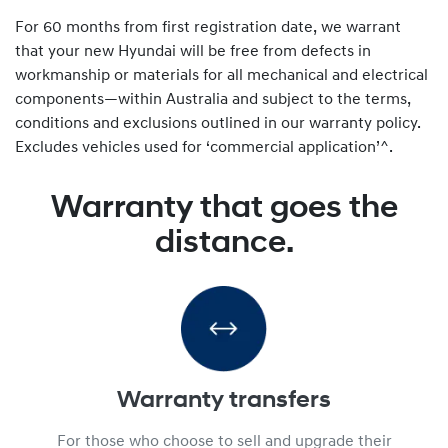
For 60 months from first registration date, we warrant
that your new Hyundai will be free from defects in
workmanship or materials for all mechanical and electrical
components—within Australia and subject to the terms,
conditions and exclusions outlined in our warranty policy.
Excludes vehicles used for ‘commercial application’^.
Warranty that goes the
distance.
Warranty transfers
For those who choose to sell and upgrade their