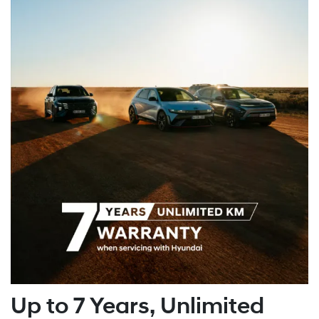
Up to 7 Years, Unlimited