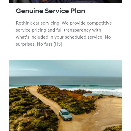
Genuine Service Plan
Rethink car servicing. We provide competitive
service pricing and full transparency with
what’s included in your scheduled service. No
surprises. No fuss.[H5]