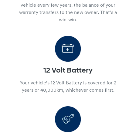
vehicle every few years, the balance of your
warranty transfers to the new owner. That’s a
win-win.
12 Volt Battery
Your vehicle’s 12 Volt Battery is covered for 2
years or 40,000km, whichever comes first.