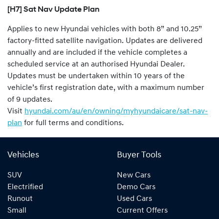
[H7] Sat Nav Update Plan
Applies to new Hyundai vehicles with both 8” and 10.25”
factory-fitted satellite navigation. Updates are delivered
annually and are included if the vehicle completes a
scheduled service at an authorised Hyundai Dealer.
Updates must be undertaken within 10 years of the
vehicle’s first registration date, with a maximum number
of 9 updates.
Visit
hyundai.com/au/en/owning/myhyundaicare/sat-nav-
plan
for full terms and conditions.
Vehicles
Buyer Tools
SUV
New Cars
Electrified
Demo Cars
Runout
Used Cars
Small
Current Offers