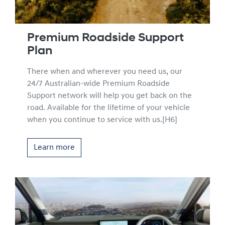
Premium Roadside Support
Plan
There when and wherever you need us, our
24/7 Australian-wide Premium Roadside
Support network will help you get back on the
road. Available for the lifetime of your vehicle
when you continue to service with us.[H6]
Learn more