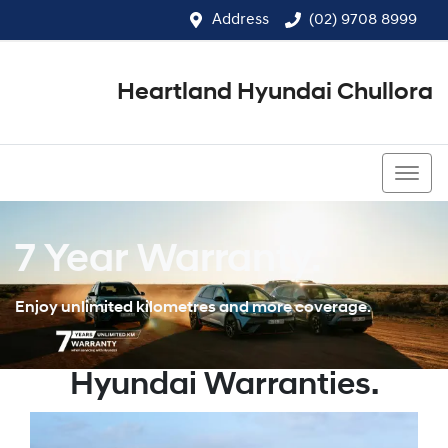
Address
(02) 9708 8999
Heartland Hyundai Chullora
(02) 9708 8999
7 Year Warranty.
Enjoy unlimited kilometres and more coverage.
Hyundai Warranties.