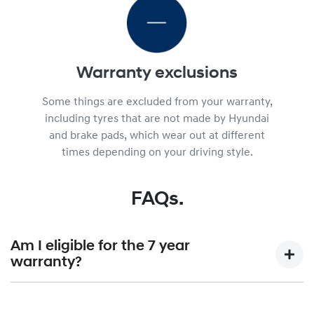
Warranty exclusions
Some things are excluded from your warranty,
including tyres that are not made by Hyundai
and brake pads, which wear out at different
times depending on your driving style.
FAQs.
Am I eligible for the 7 year
warranty?
7 year unlimited KM warranty is available for Hyundai