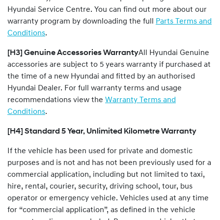
Hyundai Service Centre. You can find out more about our
warranty program by downloading the full
Parts Terms and
Conditions
.
[H3] Genuine Accessories Warranty
All Hyundai Genuine
accessories are subject to 5 years warranty if purchased at
the time of a new Hyundai and fitted by an authorised
Hyundai Dealer. For full warranty terms and usage
recommendations view the
Warranty Terms and
Conditions
.
[H4] Standard 5 Year, Unlimited Kilometre Warranty
If the vehicle has been used for private and domestic
purposes and is not and has not been previously used for a
commercial application, including but not limited to taxi,
hire, rental, courier, security, driving school, tour, bus
operator or emergency vehicle. Vehicles used at any time
for “commercial application”, as defined in the vehicle