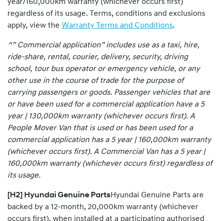
year/160,000km warranty (whichever occurs first)
regardless of its usage. Terms, conditions and exclusions
apply, view the
Warranty Terms and Conditions
.
^” Commercial application” includes use as a taxi, hire,
ride-share, rental, courier, delivery, security, driving
school, tour bus operator or emergency vehicle, or any
other use in the course of trade for the purpose of
carrying passengers or goods. Passenger vehicles that are
or have been used for a commercial application have a 5
year | 130,000km warranty (whichever occurs first). A
People Mover Van that is used or has been used for a
commercial application has a 5 year | 160,000km warranty
(whichever occurs first). A Commercial Van has a 5 year |
160,000km warranty (whichever occurs first) regardless of
its usage.
[H2] Hyundai Genuine Parts
Hyundai Genuine Parts are
backed by a 12-month, 20,000km warranty (whichever
occurs first), when installed at a participating authorised