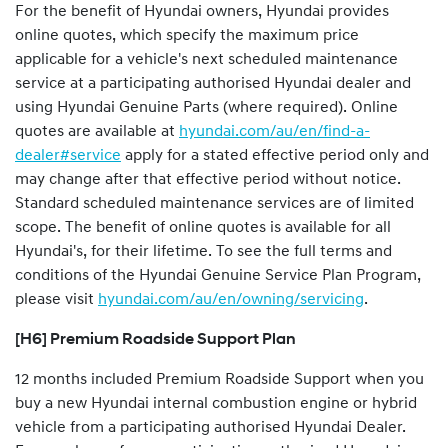
For the benefit of Hyundai owners, Hyundai provides
online quotes, which specify the maximum price
applicable for a vehicle's next scheduled maintenance
service at a participating authorised Hyundai dealer and
using Hyundai Genuine Parts (where required). Online
quotes are available at
hyundai.com/au/en/find-a-
dealer#service
apply for a stated effective period only and
may change after that effective period without notice.
Standard scheduled maintenance services are of limited
scope. The benefit of online quotes is available for all
Hyundai's, for their lifetime. To see the full terms and
conditions of the Hyundai Genuine Service Plan Program,
please visit
hyundai.com/au/en/owning/servicing
.
[H6] Premium Roadside Support Plan
12 months included Premium Roadside Support when you
buy a new Hyundai internal combustion engine or hybrid
vehicle from a participating authorised Hyundai Dealer.