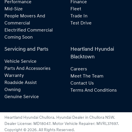
Performance
Finance
Mid-Size
Fleet
People Movers And
Trade In
Commercial
Test Drive
Electrified Commercial
Coming Soon
Servicing and Parts
Heartland Hyundai
Blacktown
Vehicle Service
Parts And Accessories
Careers
Warranty
Meet The Team
Roadside Assist
Contact Us
Owning
Terms And Conditions
Genuine Service
Heartland Hyundai Chullora
.
Hyundai Dealer
in
Chullora NSW
.
Dealer License:
MD18047
.
Motor Vehicle Repairer:
MVRL37697
.
Copyright ©
2026
. All Rights Reserved.