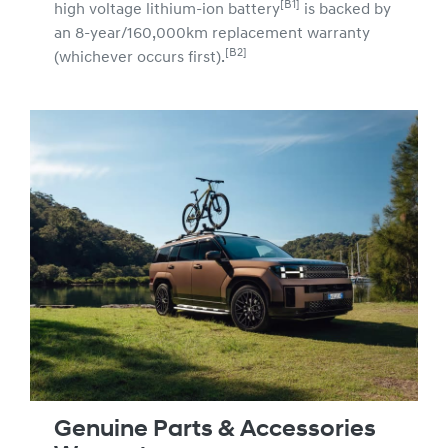
[B1]
high voltage lithium-ion battery
is backed by
an 8-year/160,000km replacement warranty
[B2]
(whichever occurs first).
Genuine Parts & Accessories