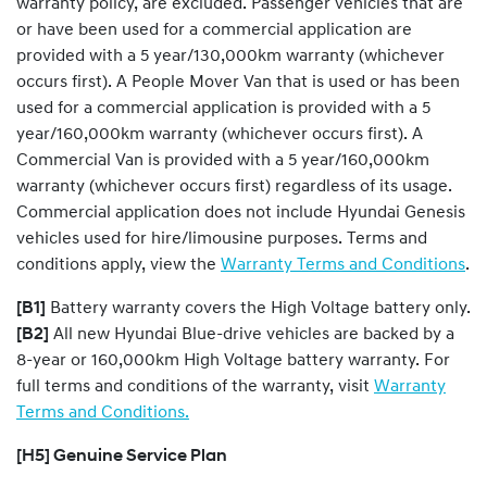
warranty policy, are excluded. Passenger vehicles that are
or have been used for a commercial application are
provided with a 5 year/130,000km warranty (whichever
occurs first). A People Mover Van that is used or has been
used for a commercial application is provided with a 5
year/160,000km warranty (whichever occurs first). A
Commercial Van is provided with a 5 year/160,000km
warranty (whichever occurs first) regardless of its usage.
Commercial application does not include Hyundai Genesis
vehicles used for hire/limousine purposes. Terms and
conditions apply, view the
Warranty Terms and Conditions
.
[B1]
Battery warranty covers the High Voltage battery only.
[B2]
All new Hyundai Blue-drive vehicles are backed by a
8-year or 160,000km High Voltage battery warranty. For
full terms and conditions of the warranty, visit
Warranty
Terms and Conditions.
[H5] Genuine Service Plan