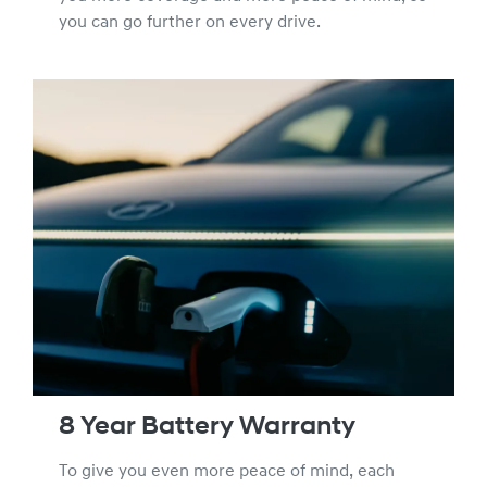
you can go further on every drive.
8 Year Battery Warranty
To give you even more peace of mind, each