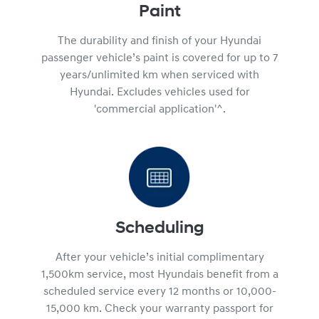
Paint
The durability and finish of your Hyundai
passenger vehicle’s paint is covered for up to 7
years/unlimited km when serviced with
Hyundai. Excludes vehicles used for
'commercial application'^.
Scheduling
After your vehicle’s initial complimentary
1,500km service, most Hyundais benefit from a
scheduled service every 12 months or 10,000-
15,000 km. Check your warranty passport for