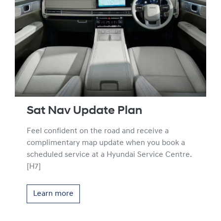
Sat Nav Update Plan
Feel confident on the road and receive a
complimentary map update when you book a
scheduled service at a Hyundai Service Centre.
[H7]
Learn more