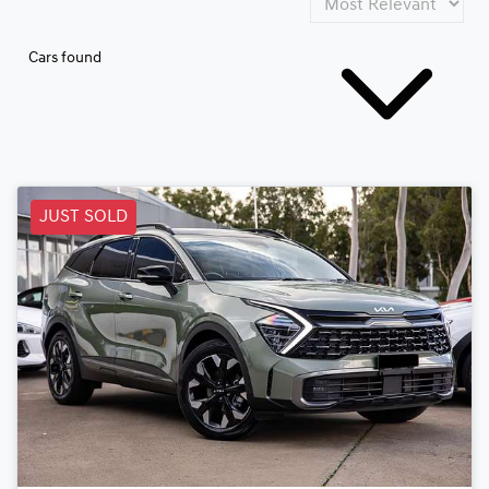
Cars found
JUST SOLD