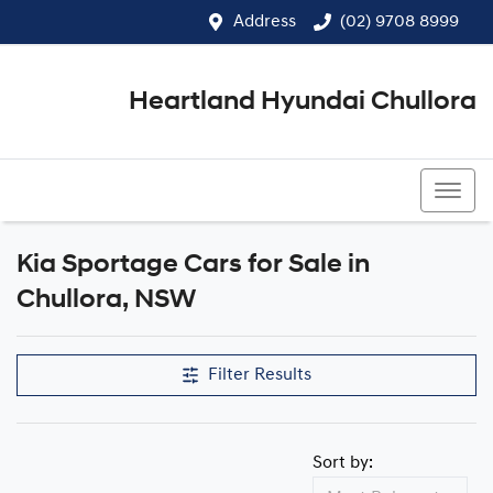
Address
(02) 9708 8999
Heartland Hyundai Chullora
(02) 9708 8999
Kia Sportage Cars for Sale in
Chullora, NSW
Filter Results
Sort by: