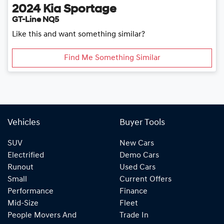
2024
Kia
Sportage
GT-Line NQ5
Like this and want something similar?
Find Me Something Similar
Vehicles
Buyer Tools
SUV
New Cars
Electrified
Demo Cars
Runout
Used Cars
Small
Current Offers
Performance
Finance
Mid-Size
Fleet
People Movers And
Trade In