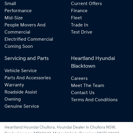
Small
Current Offers
Performance
Finance
Mid-Size
Fleet
People Movers And
Trade In
Commercial
Test Drive
Electrified Commercial
Coming Soon
Servicing and Parts
Heartland Hyundai
Blacktown
Vehicle Service
Parts And Accessories
Careers
Warranty
Meet The Team
Roadside Assist
Contact Us
Owning
Terms And Conditions
Genuine Service
Heartland Hyundai Chullora
.
Hyundai Dealer
in
Chullora NSW
.