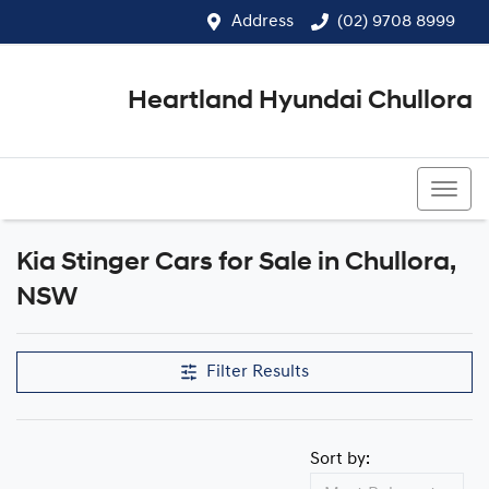
Address
(02) 9708 8999
Heartland Hyundai Chullora
(02) 9708 8999
Kia Stinger Cars for Sale in Chullora,
NSW
Filter Results
Sort by: