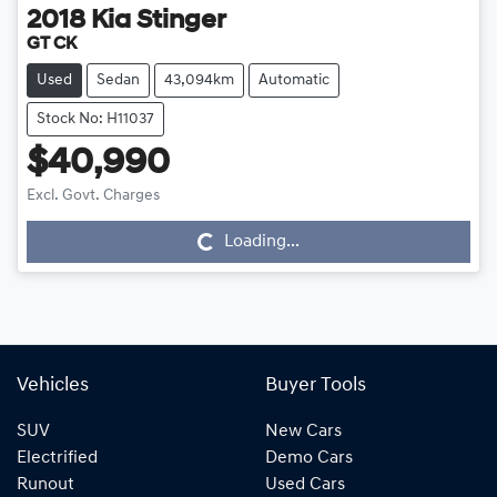
2018
Kia
Stinger
GT CK
Used
Sedan
43,094km
Automatic
Stock No: H11037
$40,990
Excl. Govt. Charges
Loading...
Loading...
Vehicles
Buyer Tools
SUV
New Cars
Electrified
Demo Cars
Runout
Used Cars