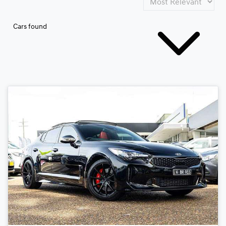
Cars found