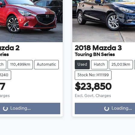
zda
2
2018
Mazda
3
ries
Touring BN Series
ch
110,499km
Automatic
Used
Hatch
25,003km
11240
Stock No: H11199
77
$23,850
harges
Excl. Govt. Charges
Loading...
Loading...
ng...
Loading...