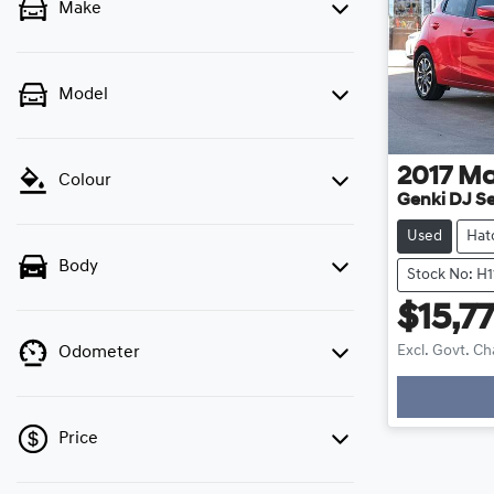
Make
Model
2017
Ma
Colour
Genki DJ Se
Used
Hat
Body
Stock No: H
$15,7
Excl. Govt. C
Odometer
Loadi
Price