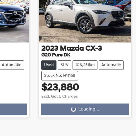
2023
Mazda
CX-3
G20 Pure DK
Automatic
Used
SUV
106,251km
Automatic
Stock No: H11159
$23,880
Excl. Govt. Charges
Loading...
Loading...