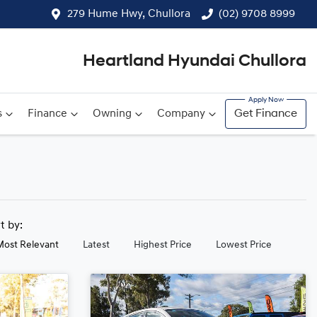
279 Hume Hwy, Chullora
(02) 9708 8999
Heartland Hyundai Chullora
s
Finance
Owning
Company
Get Finance
rt by:
Most Relevant
Latest
Highest Price
Lowest Price