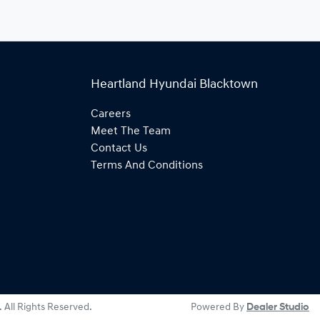
Heartland Hyundai Blacktown
Careers
Meet The Team
Contact Us
Terms And Conditions
. All Rights Reserved.
Powered By
Dealer Studio