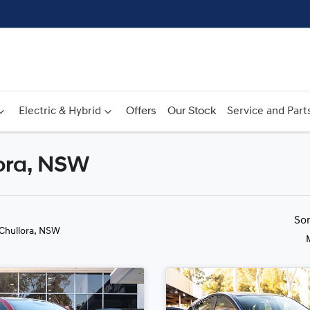
Electric & Hybrid
Offers
Our Stock
Service and Part
lora, NSW
Compare
Cars
So
 Chullora, NSW