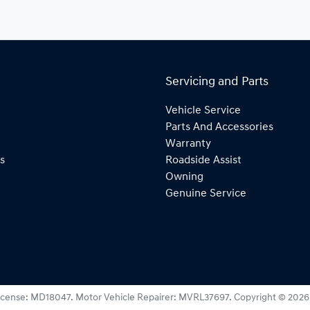
Servicing and Parts
Vehicle Service
Parts And Accessories
Warranty
s
Roadside Assist
Owning
Genuine Service
icense:
MD18047
.
Motor Vehicle Repairer:
MVRL37697
.
Copyright ©
2026