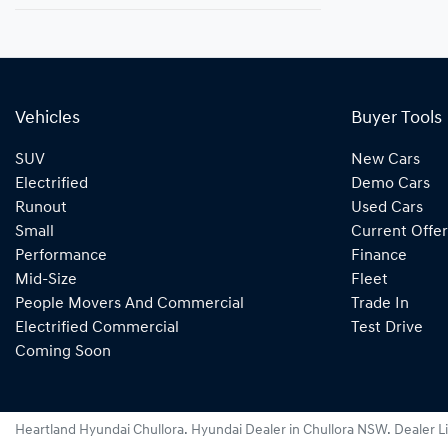
Vehicles
Buyer Tools
SUV
New Cars
Electrified
Demo Cars
Runout
Used Cars
Small
Current Offer
Performance
Finance
Mid-Size
Fleet
People Movers And Commercial
Trade In
Electrified Commercial
Test Drive
Coming Soon
Heartland Hyundai Chullora
.
Hyundai Dealer
in
Chullora NSW
.
Dealer L