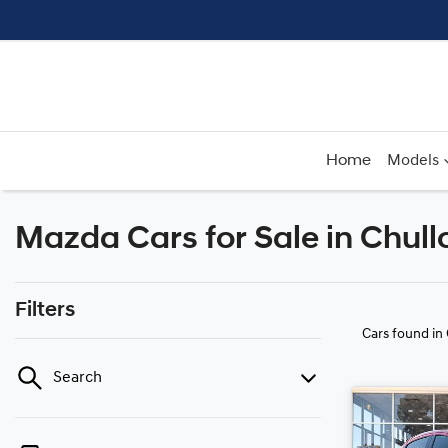
Home
Models
Mazda Cars for Sale in Chul
Filters
Cars found
in
Search