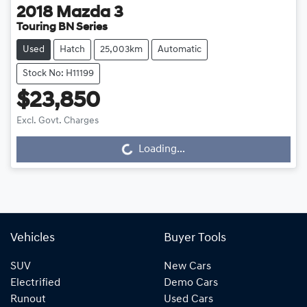
2018
Mazda
3
Touring BN Series
Used
Hatch
25,003km
Automatic
Stock No: H11199
$23,850
Excl. Govt. Charges
Loading...
Loading...
Vehicles
Buyer Tools
SUV
New Cars
Electrified
Demo Cars
Runout
Used Cars