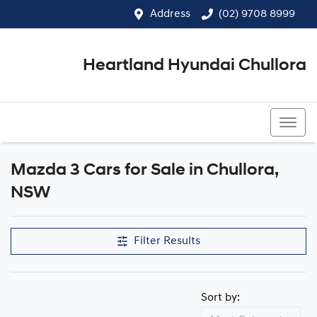
Address
(02) 9708 8999
Heartland Hyundai Chullora
(02) 9708 8999
Mazda 3 Cars for Sale in Chullora,
NSW
Filter Results
Sort by: