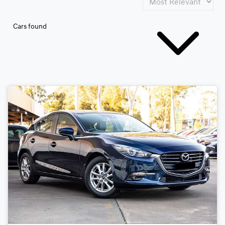
Cars found