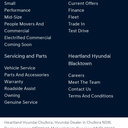
Small
Current Offers
Performance
Finance
Mid-Size
Fleet
People Movers And
Trade In
Commercial
Test Drive
Electrified Commercial
Coming Soon
Servicing and Parts
Heartland Hyundai
Blacktown
Vehicle Service
Parts And Accessories
Careers
Warranty
Meet The Team
Roadside Assist
Contact Us
Owning
Terms And Conditions
Genuine Service
Heartland Hyundai Chullora
.
Hyundai Dealer
in
Chullora NSW
.