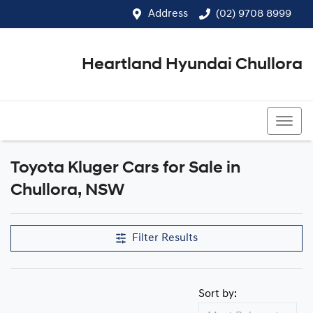
Address
(02) 9708 8999
Heartland Hyundai Chullora
(02) 9708 8999
Toyota Kluger Cars for Sale in
Chullora, NSW
Filter Results
Sort by: