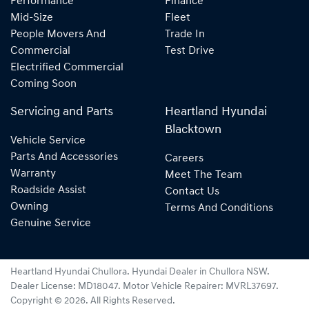
Performance
Finance
Mid-Size
Fleet
People Movers And
Trade In
Commercial
Test Drive
Electrified Commercial
Coming Soon
Servicing and Parts
Heartland Hyundai
Blacktown
Vehicle Service
Parts And Accessories
Careers
Warranty
Meet The Team
Roadside Assist
Contact Us
Owning
Terms And Conditions
Genuine Service
Heartland Hyundai Chullora
.
Hyundai Dealer
in
Chullora NSW
.
Dealer License:
MD18047
.
Motor Vehicle Repairer:
MVRL37697
.
Copyright ©
2026
. All Rights Reserved.