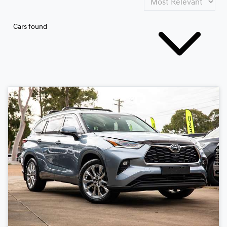
Cars found