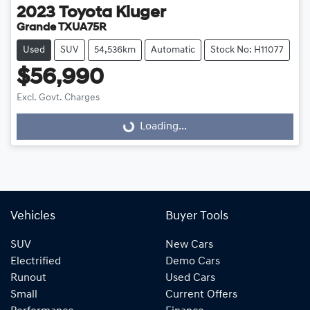
2023
Toyota
Kluger
Grande TXUA75R
Used
SUV
54,536km
Automatic
Stock No: H11077
$56,990
Excl. Govt. Charges
Loading...
Loading...
Vehicles
Buyer Tools
SUV
New Cars
Electrified
Demo Cars
Runout
Used Cars
Small
Current Offers