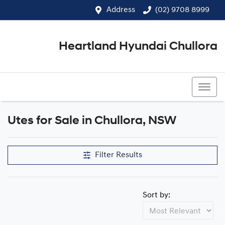
Address
(02) 9708 8999
Heartland Hyundai Chullora
(02) 9708 8999
Utes for Sale in Chullora, NSW
Filter Results
Sort by: