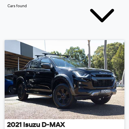
Cars found
2021
Isuzu
D-MAX