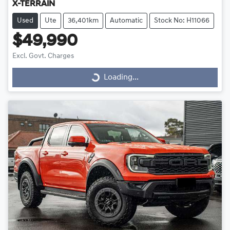
X-TERRAIN
Used
Ute
36,401km
Automatic
Stock No: H11066
$49,990
Excl. Govt. Charges
Loading...
Loading...