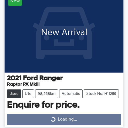
New
New Arrival
2021
Ford
Ranger
Raptor PX MkIII
Used
Ute
98,268km
Automatic
Stock No: H11259
Enquire for price.
Loading...