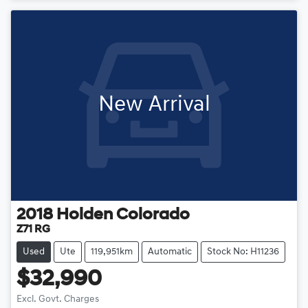
Loading...
New Arrival
2018
Holden
Colorado
Z71 RG
Used
Ute
119,951km
Automatic
Stock No: H11236
$32,990
Excl. Govt. Charges