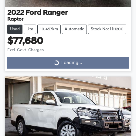
2022
Ford
Ranger
Raptor
Used
Ute
10,457km
Automatic
Stock No: H11200
$77,680
Excl. Govt. Charges
Loading...
Loading...