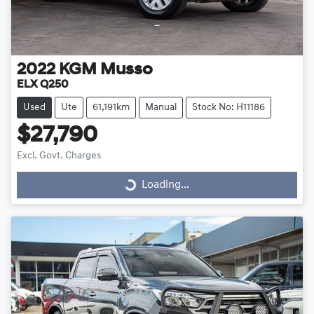
2022
KGM
Musso
ELX Q250
Used
Ute
61,191km
Manual
Stock No: H11186
$27,790
Excl. Govt. Charges
Loading...
Loading...