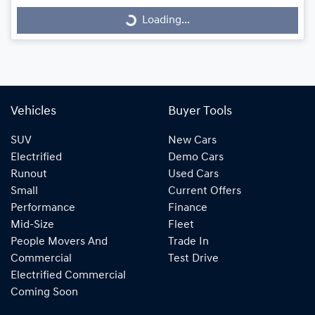
Loading...
Loading...
Vehicles
Buyer Tools
SUV
New Cars
Electrified
Demo Cars
Runout
Used Cars
Small
Current Offers
Performance
Finance
Mid-Size
Fleet
People Movers And
Trade In
Commercial
Test Drive
Electrified Commercial
Coming Soon