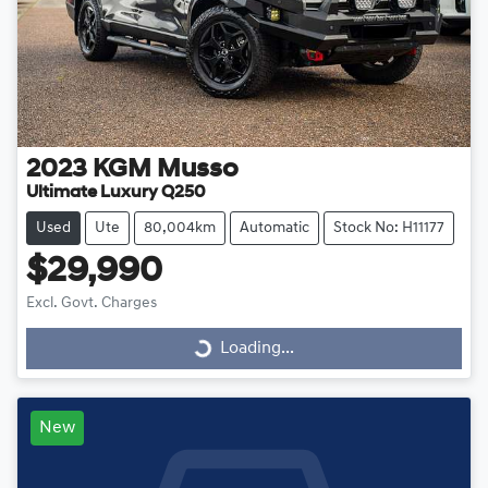
2023
KGM
Musso
Ultimate Luxury Q250
Used
Ute
80,004km
Automatic
Stock No: H11177
$29,990
Excl. Govt. Charges
Loading...
Loading...
New