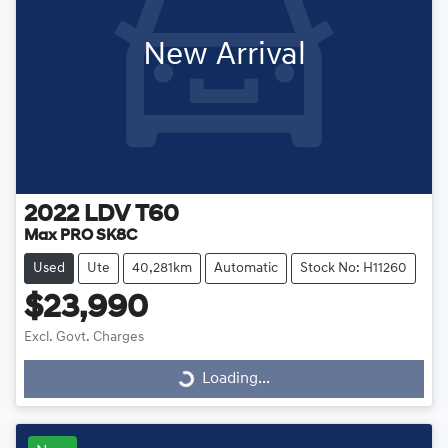
New Arrival
2022
LDV
T60
Max PRO SK8C
Used
Ute
40,281km
Automatic
Stock No: H11260
$23,990
Excl. Govt. Charges
Loading...
Loading...