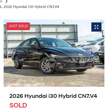
2026 Hyundai i30 Hybrid CN7.V4
JUST SOLD
2026 Hyundai i30 Hybrid CN7.V4
SOLD