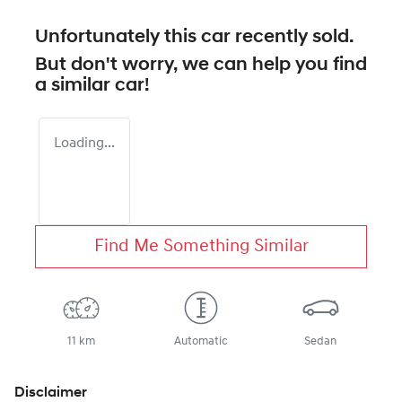
Unfortunately this
car
recently sold.
But don't worry, we can help you find
a similar
car
!
Loading...
Find Me Something Similar
11 km
Automatic
Sedan
Disclaimer