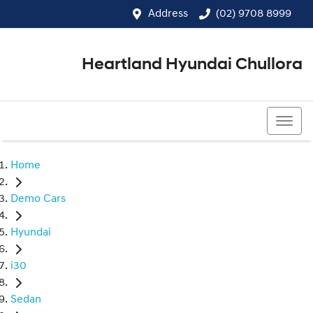
Address
(02) 9708 8999
Heartland Hyundai Chullora
(02) 9708 8999
Home
Demo Cars
Hyundai
i30
Sedan