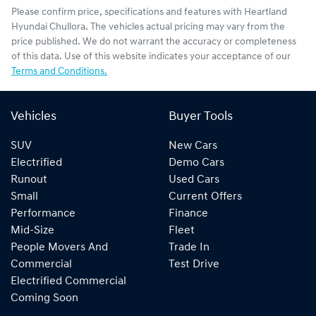
Please confirm price, specifications and features with
Heartland
Hyundai Chullora
. The vehicles actual pricing may vary from the
price published. We do not warrant the accuracy or completeness
of this data. Use of this website indicates your acceptance of our
Terms and Conditions.
Vehicles
Buyer Tools
SUV
New Cars
Electrified
Demo Cars
Runout
Used Cars
Small
Current Offers
Performance
Finance
Mid-Size
Fleet
People Movers And
Trade In
Commercial
Test Drive
Electrified Commercial
Coming Soon