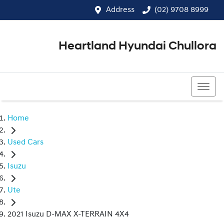
Address
(02) 9708 8999
Heartland Hyundai Chullora
(02) 9708 8999
Home
Used Cars
Isuzu
Ute
2021 Isuzu D-MAX X-TERRAIN 4X4