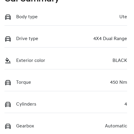
Body type
Ute
Drive type
4X4 Dual Range
Exterior color
BLACK
Torque
450 Nm
Cylinders
4
Gearbox
Automatic