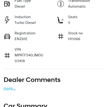
Fuel Type
Transmission
Diesel
Automatic
Induction
Seats
Turbo Diesel
5
Registration
Stock no
ENZ61E
H11066
VIN
MPATFS40JMG0
03418
Dealer Comments
more
...
Car Summary