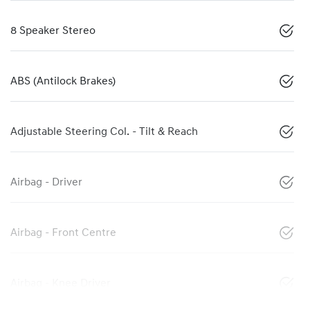
8 Speaker Stereo
ABS (Antilock Brakes)
Adjustable Steering Col. - Tilt & Reach
Airbag - Driver
Airbag - Front Centre
Airbag - Knee Driver