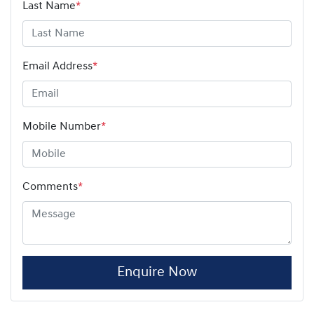
Last Name
*
Email Address
*
Mobile Number
*
Comments
*
Enquire Now