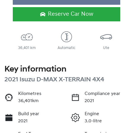
Reserve Car Now
36,401 km
Automatic
Ute
Key information
2021 Isuzu
D-MAX
X-TERRAIN
4X4
Kilometres
Compliance year
36,401km
2021
Build year
Engine
2021
3.0-litre