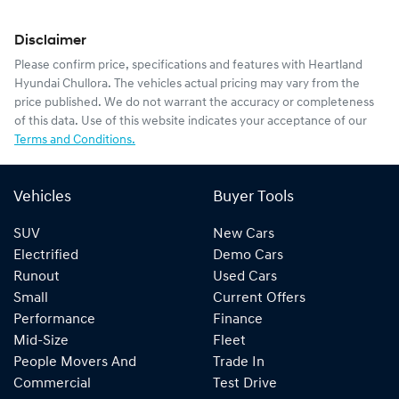
Disclaimer
Please confirm price, specifications and features with
Heartland
Hyundai Chullora
. The vehicles actual pricing may vary from the
price published. We do not warrant the accuracy or completeness
of this data. Use of this website indicates your acceptance of our
Terms and Conditions.
Vehicles
Buyer Tools
SUV
New Cars
Electrified
Demo Cars
Runout
Used Cars
Small
Current Offers
Performance
Finance
Mid-Size
Fleet
People Movers And
Trade In
Commercial
Test Drive