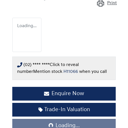
Print
Loading...
(02) **** ****
Click to reveal
number
Mention stock
H11066
when you call
Enquire Now
Loading...
Trade-In Valuation
Loading...