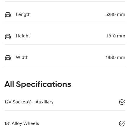
Length
5280 mm
Height
1810 mm
Width
1880 mm
All Specifications
12V Socket(s) - Auxiliary
18" Alloy Wheels