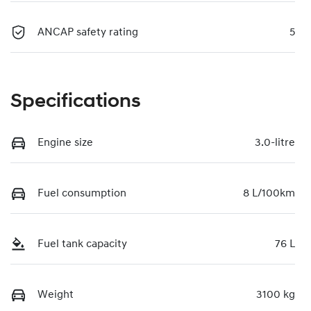
ANCAP safety rating
5
Specifications
Engine size
3.0-litre
Fuel consumption
8 L/100km
Fuel tank capacity
76 L
Weight
3100 kg