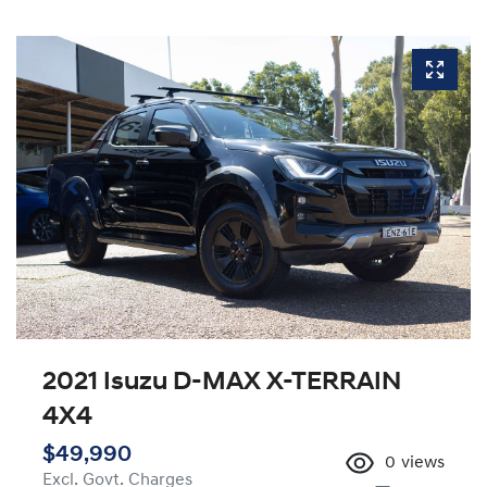
2021 Isuzu
D-MAX
X-TERRAIN
4X4
$49,990
0
views
Excl. Govt. Charges