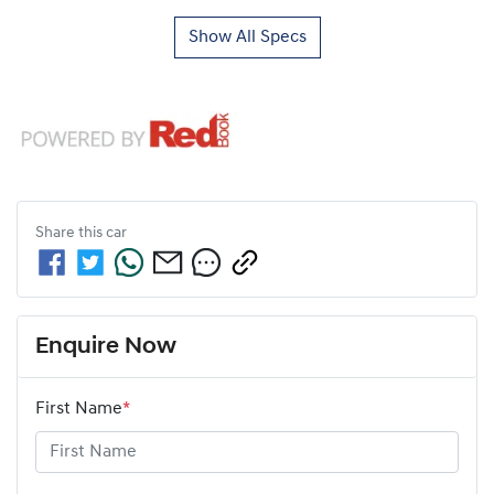
Show All Specs
Share this
car
Enquire Now
First Name
*