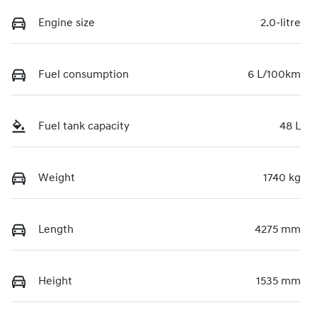
Engine size
2.0-litre
Fuel consumption
6 L/100km
Fuel tank capacity
48 L
Weight
1740 kg
Length
4275 mm
Height
1535 mm