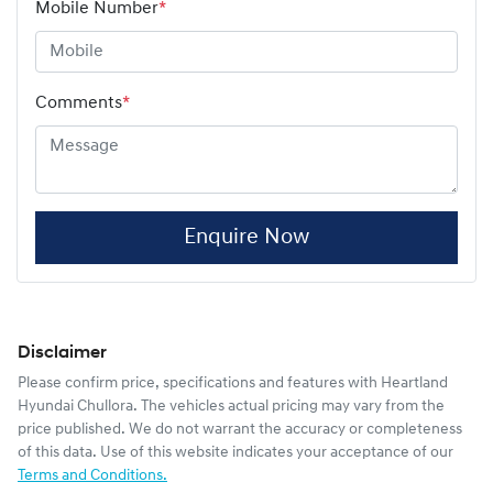
Mobile Number
*
Comments
*
Enquire Now
Disclaimer
Please confirm price, specifications and features with
Heartland
Hyundai Chullora
. The vehicles actual pricing may vary from the
price published. We do not warrant the accuracy or completeness
of this data. Use of this website indicates your acceptance of our
Terms and Conditions.