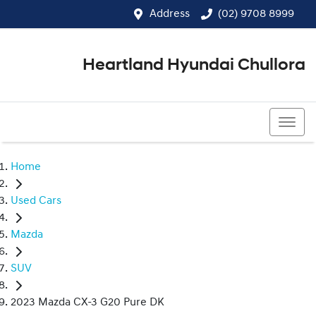
Address
(02) 9708 8999
Heartland Hyundai Chullora
(02) 9708 8999
Home
Used Cars
Mazda
SUV
2023 Mazda CX-3 G20 Pure DK