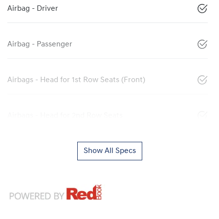
Airbag - Driver
Airbag - Passenger
Airbags - Head for 1st Row Seats (Front)
Airbags - Head for 2nd Row Seats
Show All Specs