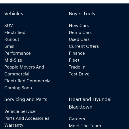
Vehicles
Buyer Tools
SUV
New Cars
Electrified
Demo Cars
Runout
Used Cars
Small
Current Offers
Performance
Finance
Mid-Size
Fleet
People Movers And
Trade In
Commercial
Test Drive
Electrified Commercial
Coming Soon
Servicing and Parts
Heartland Hyundai
Blacktown
Vehicle Service
Parts And Accessories
Careers
Warranty
Meet The Team