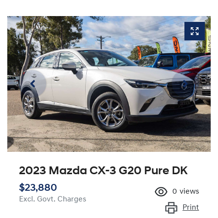
2023 Mazda CX-3 G20 Pure DK
$23,880
0
views
Excl. Govt. Charges
Print