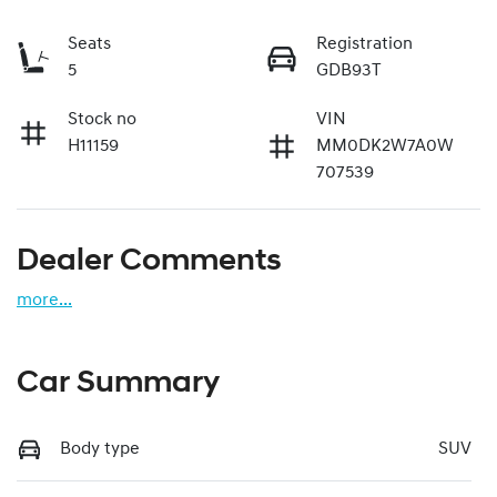
Seats
Registration
5
GDB93T
Stock no
VIN
H11159
MM0DK2W7A0W
707539
Dealer Comments
more
...
Car Summary
Body type
SUV