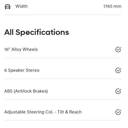
Width
1765 mm
All Specifications
16" Alloy Wheels
6 Speaker Stereo
ABS (Antilock Brakes)
Adjustable Steering Col. - Tilt & Reach