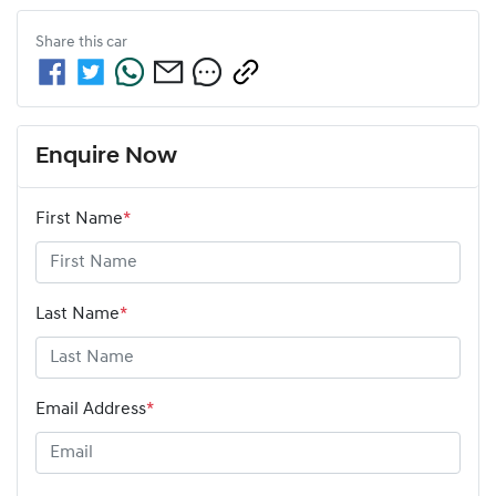
Share this
car
Enquire Now
First Name
*
Last Name
*
Email Address
*