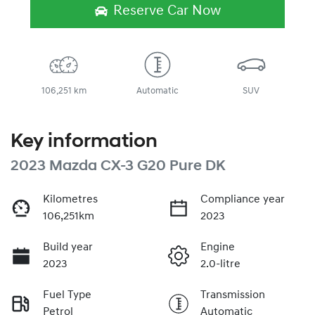
Loading...
Reserve Car Now
106,251 km
Automatic
SUV
Key information
2023 Mazda CX-3 G20 Pure DK
Kilometres
Compliance year
106,251km
2023
Build year
Engine
2023
2.0-litre
Fuel Type
Transmission
Petrol
Automatic