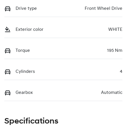
Drive type
Front Wheel Drive
Exterior color
WHITE
Torque
195 Nm
Cylinders
4
Gearbox
Automatic
Specifications