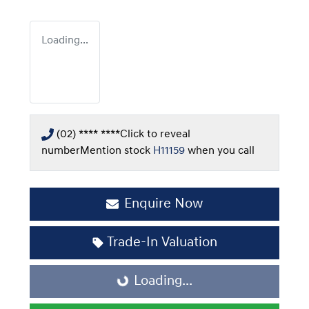
Loading...
(02) **** ****
Click to reveal
number
Mention stock
H11159
when you call
Enquire Now
Trade-In Valuation
Loading...