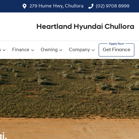
279 Hume Hwy, Chullora
(02) 9708 8999
Heartland Hyundai Chullora
s
Finance
Owning
Company
Get Finance
i.