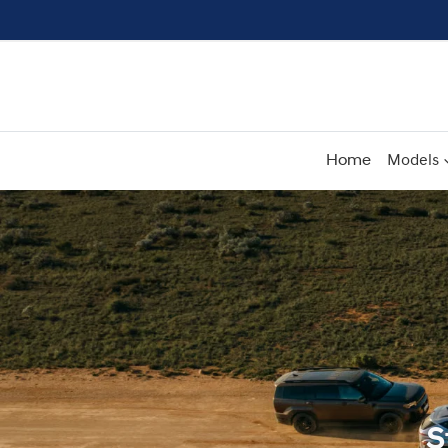
Home
Models
S