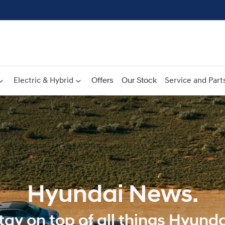
Electric & Hybrid
Offers
Our Stock
Service and Part
Hyundai News.
tay on top of all things Hyunda