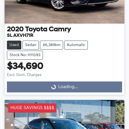
2020
Toyota
Camry
SL AXVH71R
Used
Sedan
46,389km
Automatic
Stock No: H11093
$34,690
Excl. Govt. Charges
Loading...
Loading...
HUGE SAVINGS $$$$