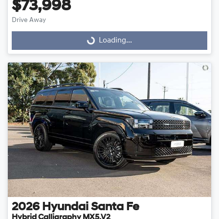
$73,998
Drive Away
Loading...
Loading...
2026
Hyundai
Santa Fe
Hybrid Calligraphy MX5.V2