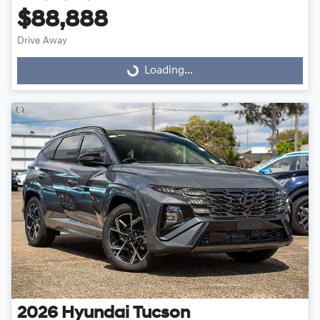
$88,888
Drive Away
Loading...
Loading...
2026
Hyundai
Tucson