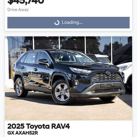
$45,740
Drive Away
Loading...
Loading...
2025
Toyota
RAV4
GX AXAH52R