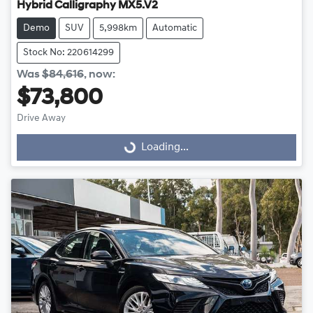
Hybrid Calligraphy MX5.V2
Demo
SUV
5,998km
Automatic
Stock No: 220614299
Was
$84,616
,
now
:
$73,800
Drive Away
Loading...
Loading...