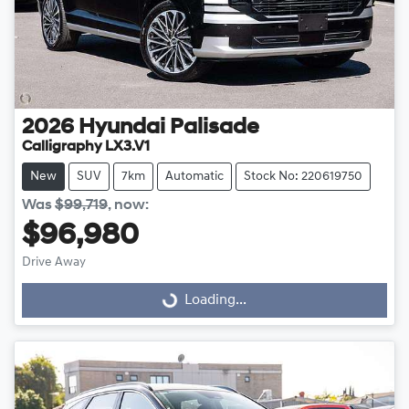
2026
Hyundai
Palisade
Calligraphy LX3.V1
New
SUV
7km
Automatic
Stock No: 220619750
Was
$99,719
,
now
:
$96,980
Drive Away
Loading...
Loading...