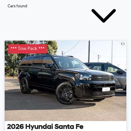
Cars found
*** Tow Pack ***
2026
Hyundai
Santa Fe