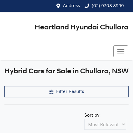
Address
(02) 9708 8999
Heartland Hyundai Chullora
(02) 9708 8999
Hybrid Cars for Sale in Chullora, NSW
Filter Results
Sort by: