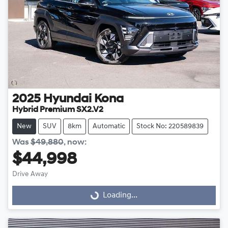
2025
Hyundai
Kona
Hybrid Premium SX2.V2
New
SUV
8km
Automatic
Stock No: 220589839
Was
$49,880
,
now
:
$44,998
Drive Away
Loading...
Loading...