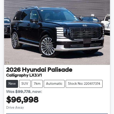
2026
Hyundai
Palisade
Calligraphy LX3.V1
New
SUV
7km
Automatic
Stock No: 220617374
Was
$99,778
,
now
:
$96,998
Drive Away