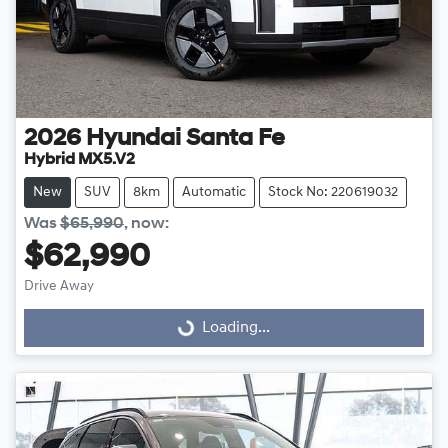
2026
Hyundai
Santa Fe
Hybrid MX5.V2
New
SUV
8km
Automatic
Stock No: 220619032
Was
$65,990
,
now
:
$62,990
Drive Away
Loading...
Loading...