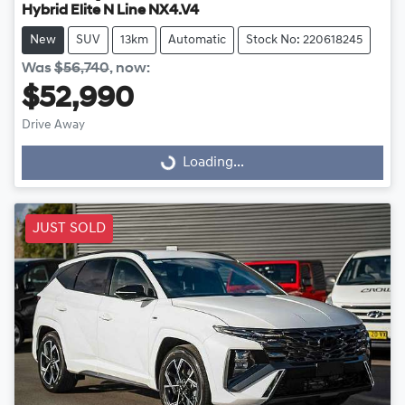
Hybrid Elite N Line NX4.V4
New
SUV
13km
Automatic
Stock No: 220618245
Was
$56,740
,
now
:
$52,990
Drive Away
Loading...
Loading...
JUST SOLD