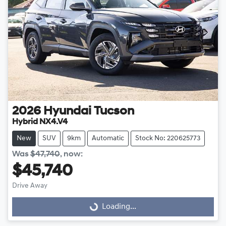
2026
Hyundai
Tucson
Hybrid NX4.V4
New
SUV
9km
Automatic
Stock No: 220625773
Was
$47,740
,
now
:
$45,740
Drive Away
Loading...
Loading...