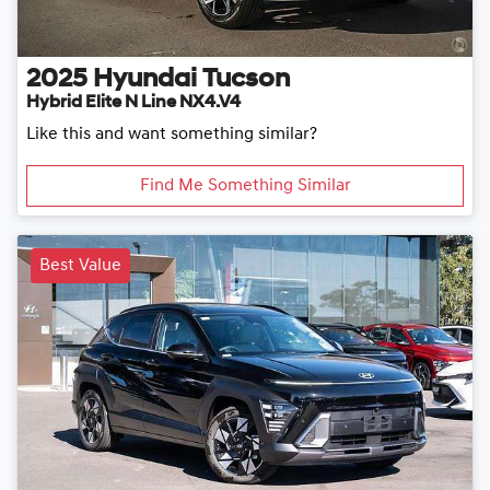
2025
Hyundai
Tucson
Hybrid Elite N Line NX4.V4
Like this and want something similar?
Find Me Something Similar
Best Value