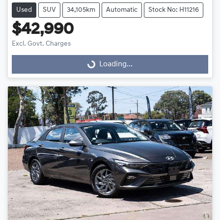
Used
SUV
34,105km
Automatic
Stock No: H11216
$42,990
Excl. Govt. Charges
Loading...
Loading...