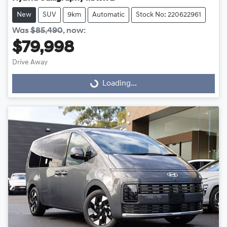
New
SUV
9km
Automatic
Stock No: 220622961
Was
$85,490
,
now
:
$79,998
Drive Away
Loading...
Loading...