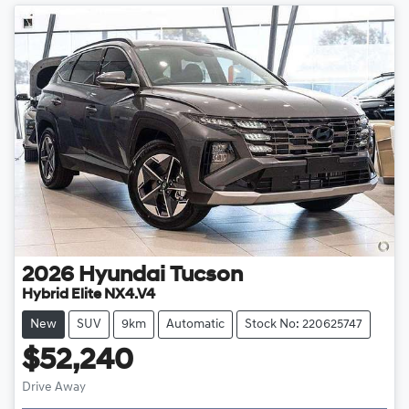
2026
Hyundai
Tucson
Hybrid Elite NX4.V4
New
SUV
9km
Automatic
Stock No: 220625747
$52,240
Drive Away