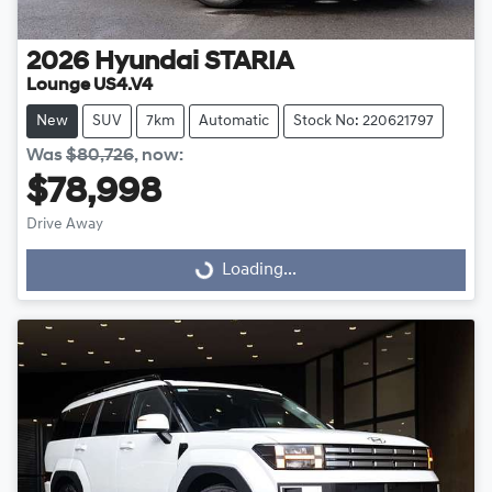
2026
Hyundai
STARIA
Lounge US4.V4
New
SUV
7km
Automatic
Stock No: 220621797
Was
$80,726
,
now
:
$78,998
Drive Away
Loading...
Loading...