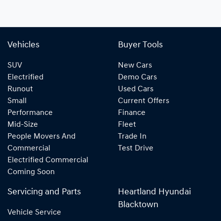
Vehicles
Buyer Tools
SUV
New Cars
Electrified
Demo Cars
Runout
Used Cars
Small
Current Offers
Performance
Finance
Mid-Size
Fleet
People Movers And
Trade In
Commercial
Test Drive
Electrified Commercial
Coming Soon
Servicing and Parts
Heartland Hyundai
Blacktown
Vehicle Service