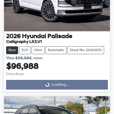
2026
Hyundai
Palisade
Calligraphy LX3.V1
New
SUV
10km
Automatic
Stock No: 220619721
Was
$98,988
,
now
:
$96,988
Drive Away
Loading...
Loading...