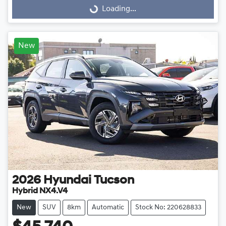
Loading...
Loading...
New
2026
Hyundai
Tucson
Hybrid NX4.V4
New
SUV
8km
Automatic
Stock No: 220628833