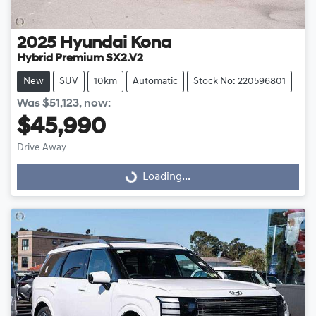
2025
Hyundai
Kona
Hybrid Premium SX2.V2
New
SUV
10km
Automatic
Stock No: 220596801
Was
$51,123
,
now
:
$45,990
Drive Away
Loading...
Loading...