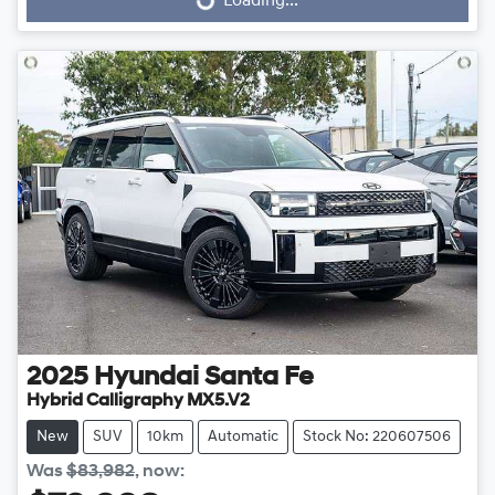
Loading...
Loading...
2025
Hyundai
Santa Fe
Hybrid Calligraphy MX5.V2
New
SUV
10km
Automatic
Stock No: 220607506
Was
$83,982
,
now
: