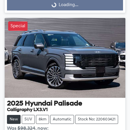
Loading...
Loading...
Special
2025
Hyundai
Palisade
Calligraphy LX3.V1
New
SUV
8km
Automatic
Stock No: 220603421
Was
$98,324
,
now
: