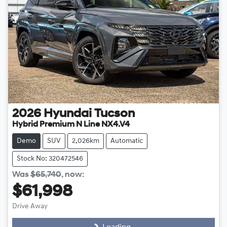
2026
Hyundai
Tucson
Hybrid Premium N Line NX4.V4
Demo
SUV
2,026km
Automatic
Stock No: 320472546
Was
$65,740
,
now
:
$61,998
Drive Away