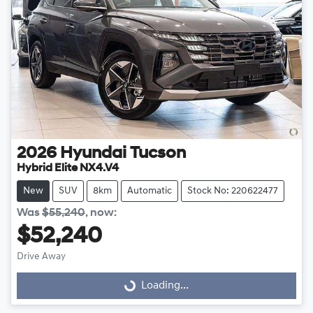
2026
Hyundai
Tucson
Hybrid Elite NX4.V4
New
SUV
8km
Automatic
Stock No: 220622477
Was
$55,240
,
now
:
$52,240
Drive Away
Loading...
Loading...