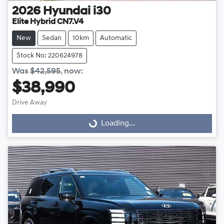
2026
Hyundai
i30
Elite Hybrid CN7.V4
New
Sedan
10km
Automatic
Stock No: 220624978
Was
$42,595
,
now
:
$38,990
Drive Away
Loading...
Loading...