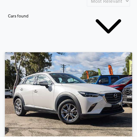
Cars found