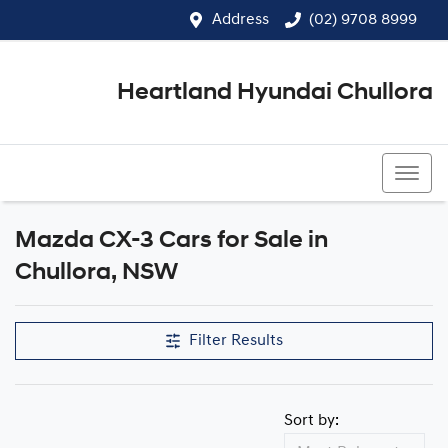
Address
(02) 9708 8999
Heartland Hyundai Chullora
(02) 9708 8999
Mazda CX-3 Cars for Sale in
Chullora, NSW
Filter Results
Sort by: