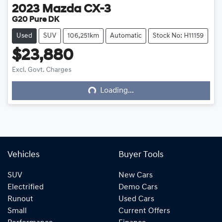
2023
Mazda
CX-3
G20 Pure DK
Used
SUV
106,251km
Automatic
Stock No: H11159
$23,880
Excl. Govt. Charges
Loading...
Loading...
Vehicles
Buyer Tools
SUV
New Cars
Electrified
Demo Cars
Runout
Used Cars
Small
Current Offers