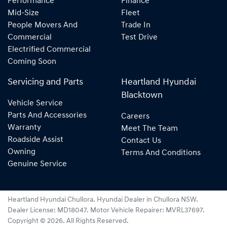
Performance
Finance
Mid-Size
Fleet
People Movers And
Trade In
Commercial
Test Drive
Electrified Commercial
Coming Soon
Servicing and Parts
Heartland Hyundai
Blacktown
Vehicle Service
Parts And Accessories
Careers
Warranty
Meet The Team
Roadside Assist
Contact Us
Owning
Terms And Conditions
Genuine Service
Heartland Hyundai Chullora
.
Hyundai Dealer
in
Chullora NSW
.
Dealer License:
MD18047
.
Motor Vehicle Repairer:
MVRL37697
.
Copyright ©
2026
. All Rights Reserved.