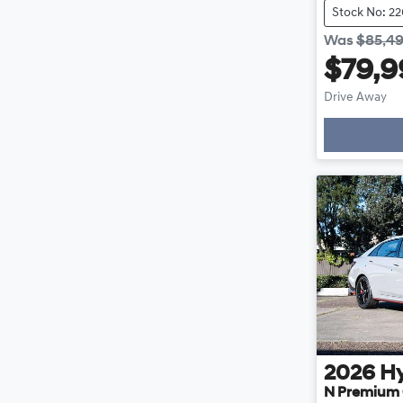
Stock No: 2
Was
$85,4
$79,9
Drive Away
2026
H
N Premium 