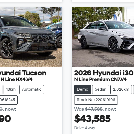
yundai
Tucson
2026
Hyundai
i30
e N Line NX4.V4
N Line Premium CN7.V4
13km
Automatic
Demo
Sedan
2,026km
20618245
Stock No: 220619196
40
,
now
:
Was
$47,585
,
now
:
990
$43,585
Loading...
Loading...
Drive Away