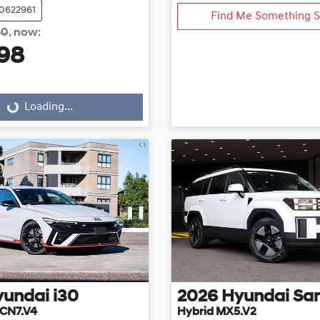
20622961
Find Me Something S
90
,
now
:
98
Loading...
Loading...
yundai
i30
2026
Hyundai
San
CN7.V4
Hybrid MX5.V2