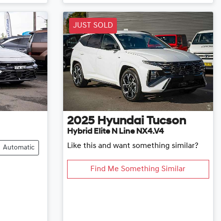
JUST SOLD
2025
Hyundai
Tucson
Hybrid Elite N Line NX4.V4
Like this and want something similar?
Automatic
Find Me Something Similar