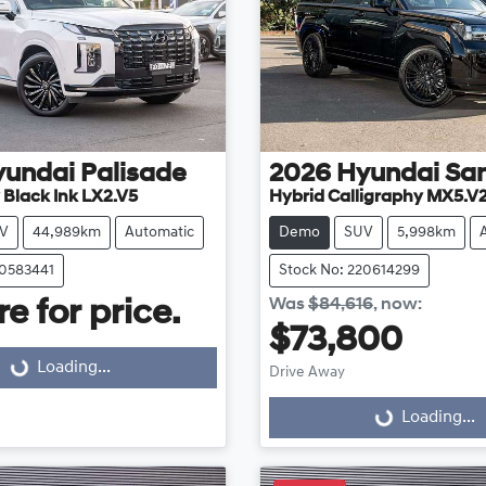
yundai
Palisade
2026
Hyundai
San
 Black Ink LX2.V5
Hybrid Calligraphy MX5.V
V
44,989km
Automatic
Demo
SUV
5,998km
20583441
Stock No: 220614299
Loading...
Was
$84,616
,
now
:
e for price.
$73,800
Loading...
Loading...
Drive Away
Loading...