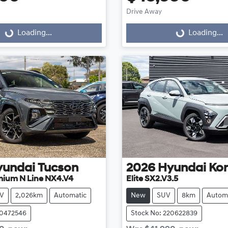
Loading...
Loading...
Drive Away
Loading...
Loading...
yundai
Tucson
2026
Hyundai
Ko
mium N Line NX4.V4
Elite SX2.V3.5
V
2,026km
Automatic
New
SUV
8km
Autom
20472546
Stock No: 220622839