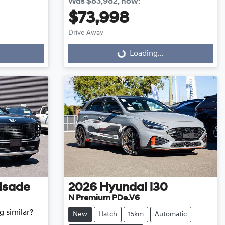
Was
$83,982
,
now
:
$73,998
Loading...
Drive Away
Loading...
isade
2026
Hyundai
i30
N Premium PDe.V6
g similar?
New
Hatch
15km
Automatic