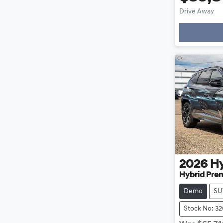
Drive Away
2026
H
Hybrid Pre
Demo
SU
Stock No: 3