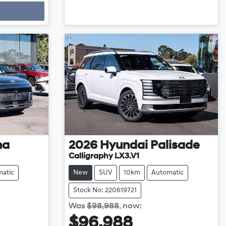
na
2026
Hyundai
Palisade
Calligraphy LX3.V1
atic
New
SUV
10km
Automatic
Stock No: 220619721
Was
$98,988
,
now
:
$96,988