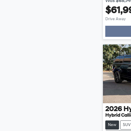
Was
$65,7
$61,9
Drive Away
2026
H
Hybrid Cal
New
SUV