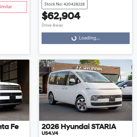
Stock No: 420428228
imilar
$62,904
Loading...
Drive Away
Loading...
ta Fe
2026
Hyundai
STARIA
US4.V4