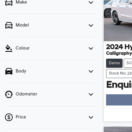
Make
Model
2024
H
Colour
Calligraphy
Demo
SU
Body
Stock No: 2
Enquir
Odometer
Price