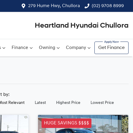
279 Hume Hwy, Chullora
(02) 9708 8999
Heartland Hyundai Chullora
s
Finance
Owning
Company
Get Finance
rt by:
Most Relevant
Latest
Highest Price
Lowest Price
HUGE SAVINGS $$$$