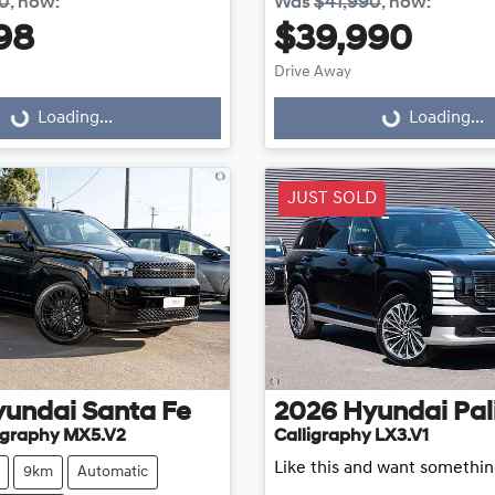
40
,
now
:
Was
$41,990
,
now
:
98
$39,990
Loading...
Loading...
Drive Away
Loading...
Loading...
JUST SOLD
yundai
Santa Fe
2026
Hyundai
Pal
ligraphy MX5.V2
Calligraphy LX3.V1
Like this and want somethin
9km
Automatic