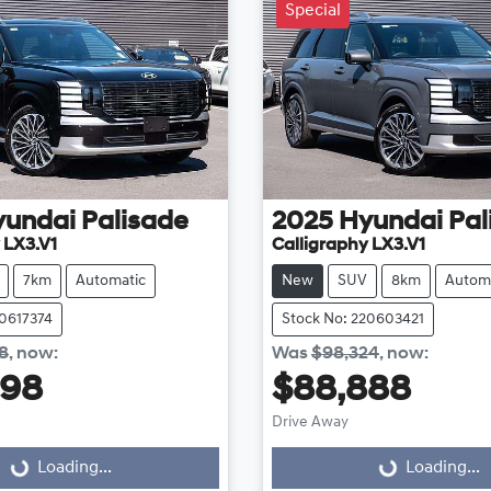
Special
yundai
Palisade
2025
Hyundai
Pal
 LX3.V1
Calligraphy LX3.V1
7km
Automatic
New
SUV
8km
Autom
20617374
Stock No: 220603421
8
,
now
:
Was
$98,324
,
now
:
998
$88,888
Loading...
Loading...
Drive Away
Loading...
Loading...