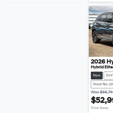
2026
H
Hybrid Elit
New
SUV
Stock No: 2
Was
$56,7
$52,
Drive Away