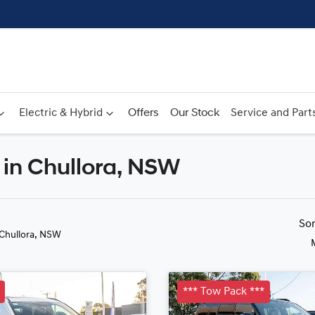
Electric & Hybrid
Offers
Our Stock
Service and Part
in Chullora, NSW
Compare
Cars
So
 Chullora, NSW
*** Tow Pack ***