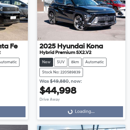
ta Fe
2025
Hyundai
Kona
2
Hybrid Premium SX2.V2
Automatic
New
SUV
8km
Automatic
Stock No: 220589839
Was
$49,880
,
now
:
$44,998
Loading...
Drive Away
Loading...