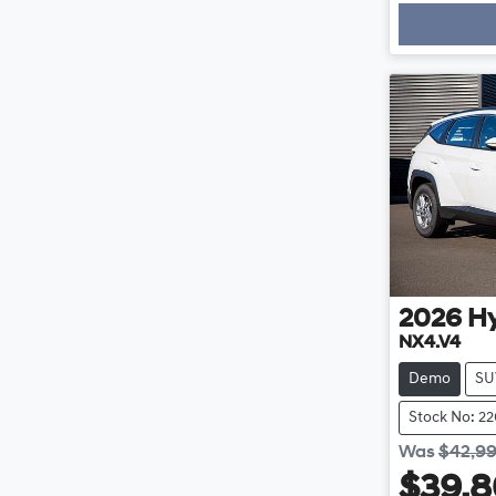
2026
H
NX4.V4
Demo
SU
Stock No: 2
Was
$42,9
$39,