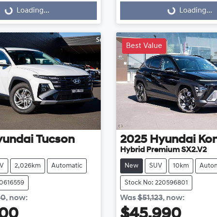
Loading...
Loading...
Best Value
yundai
Tucson
2025
Hyundai
Ko
Hybrid Premium SX2.V2
V
2,026km
Automatic
New
SUV
10km
Autom
20616559
Stock No: 220596801
90
,
now
:
Was
$51,123
,
now
:
800
$45,990