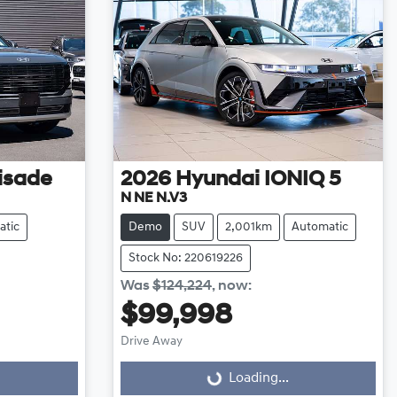
isade
2026
Hyundai
IONIQ 5
N NE N.V3
atic
Demo
SUV
2,001km
Automatic
Stock No: 220619226
Was
$124,224
,
now
:
$99,998
Loading...
Drive Away
Loading...