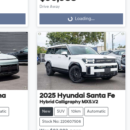
Loading...
Drive Away
Loading...
na
2025
Hyundai
Santa Fe
Hybrid Calligraphy MX5.V2
atic
New
SUV
10km
Automatic
Stock No: 220607506