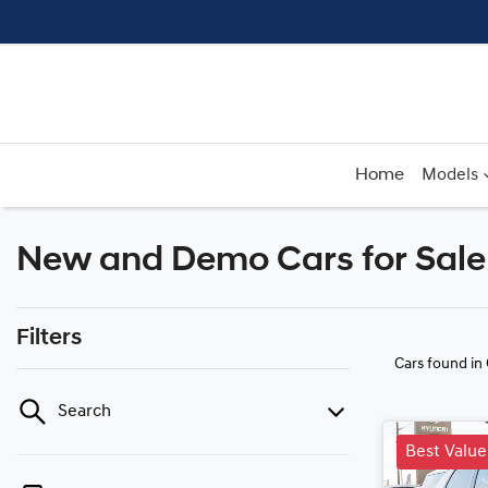
Home
Models
New and Demo Cars for Sale 
Filters
Cars found
in
Search
Best Value