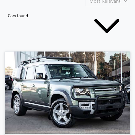
Cars found