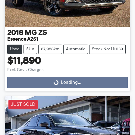
2018
MG
ZS
Essence AZS1
Used
SUV
87,988km
Automatic
Stock No: H11139
$11,890
Excl. Govt. Charges
Loading...
Loading...
JUST SOLD