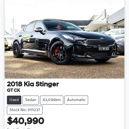
2018
Kia
Stinger
GT CK
Used
Sedan
43,094km
Automatic
Stock No: H11037
$40,990