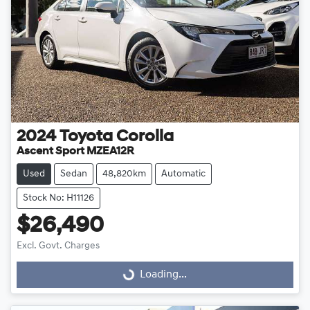
2024
Toyota
Corolla
Ascent Sport MZEA12R
Used
Sedan
48,820km
Automatic
Stock No: H11126
$26,490
Excl. Govt. Charges
Loading...
Loading...