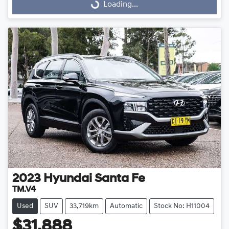
Loading...
Loading...
2023
Hyundai
Santa Fe
TM.V4
Used
SUV
33,719km
Automatic
Stock No: H11004
$31,888