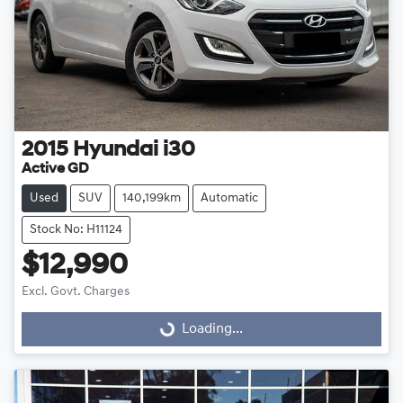
2015
Hyundai
i30
Active GD
Used
SUV
140,199km
Automatic
Stock No: H11124
$12,990
Excl. Govt. Charges
Loading...
Loading...