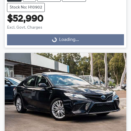
Stock No: H10902
$52,990
Excl. Govt. Charges
Loading...
Loading...