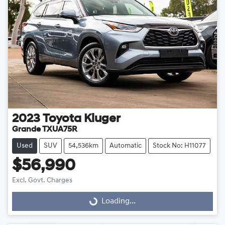
2023
Toyota
Kluger
Grande TXUA75R
Used
SUV
54,536km
Automatic
Stock No: H11077
$56,990
Excl. Govt. Charges
Loading...
Loading...