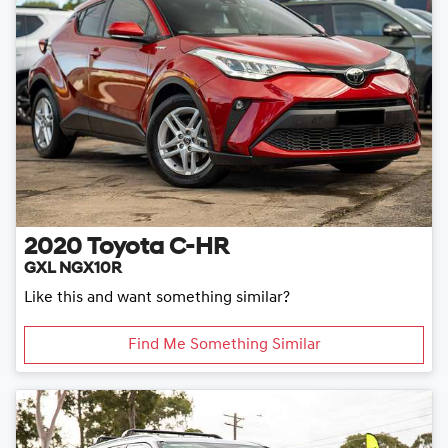
2020
Toyota
C-HR
GXL NGX10R
Like this and want something similar?
Find Me Something Similar