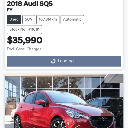
2018
Audi
SQ5
FY
Used
SUV
107,314km
Automatic
Stock No: H11081
$35,990
Excl. Govt. Charges
Loading...
Loading...