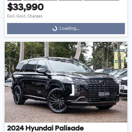
$33,990
Excl. Govt. Charges
Loading...
Loading...
2024
Hyundai
Palisade