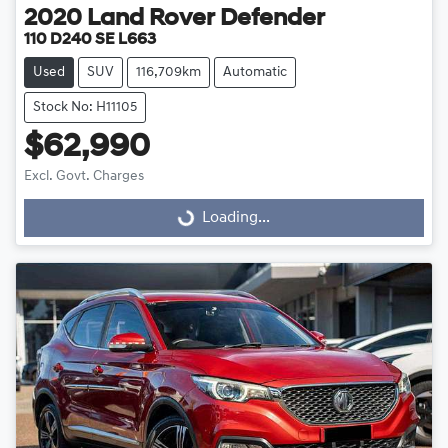
2020
Land Rover
Defender
110 D240 SE L663
Used
SUV
116,709km
Automatic
Stock No: H11105
$62,990
Excl. Govt. Charges
Loading...
Loading...