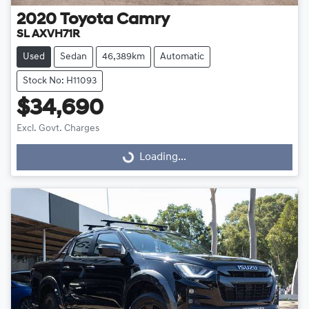
2020
Toyota
Camry
SL AXVH71R
Used
Sedan
46,389km
Automatic
Stock No: H11093
$34,690
Excl. Govt. Charges
Loading...
Loading...