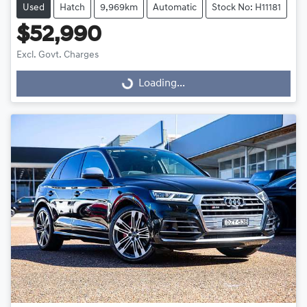
Used
Hatch
9,969km
Automatic
Stock No: H11181
$52,990
Excl. Govt. Charges
Loading...
Loading...