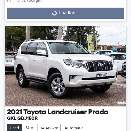
Excl. Govt. Charges
Loading...
Loading...
2021
Toyota
Landcruiser Prado
GXL GDJ150R
Used
SUV
94,488km
Automatic