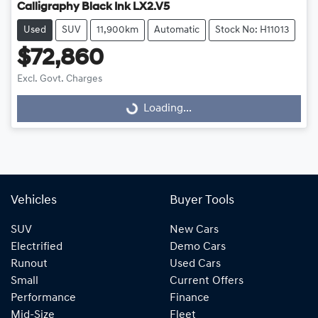
Calligraphy Black Ink LX2.V5
Used
SUV
11,900km
Automatic
Stock No: H11013
$72,860
Excl. Govt. Charges
Loading...
Loading...
Vehicles
Buyer Tools
SUV
New Cars
Electrified
Demo Cars
Runout
Used Cars
Small
Current Offers
Performance
Finance
Mid-Size
Fleet