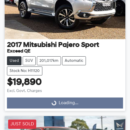
2017
Mitsubishi
Pajero Sport
Exceed QE
Used
SUV
201,017km
Automatic
Stock No: H11120
$19,890
Excl. Govt. Charges
Loading...
Loading...
JUST SOLD