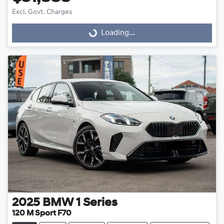
Excl. Govt. Charges
Loading...
Loading...
2025
BMW
1 Series
120 M Sport F70