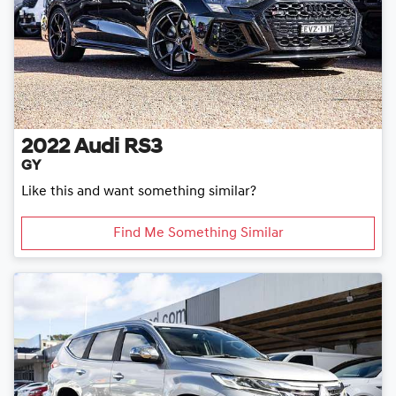
2022
Audi
RS3
GY
Like this and want something similar?
Find Me Something Similar