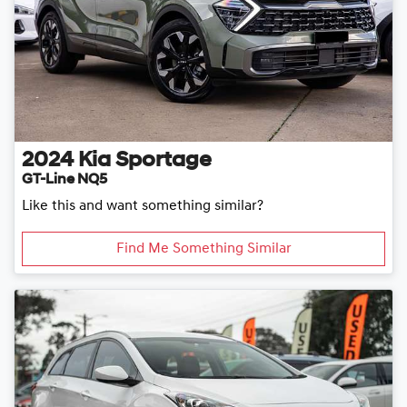
2024
Kia
Sportage
GT-Line NQ5
Like this and want something similar?
Find Me Something Similar