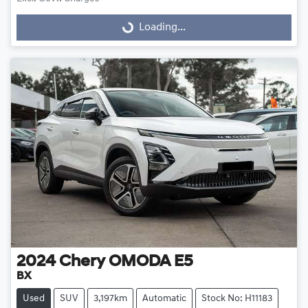
Loading...
Loading...
2024
Chery
OMODA E5
BX
Used
SUV
3,197km
Automatic
Stock No: H11183