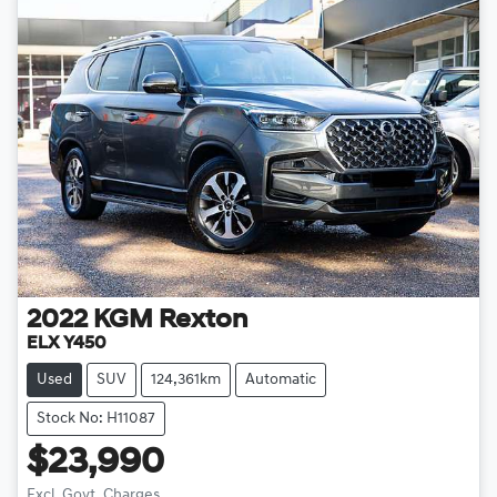
2022
KGM
Rexton
ELX Y450
Used
SUV
124,361km
Automatic
Stock No: H11087
$23,990
Excl. Govt. Charges