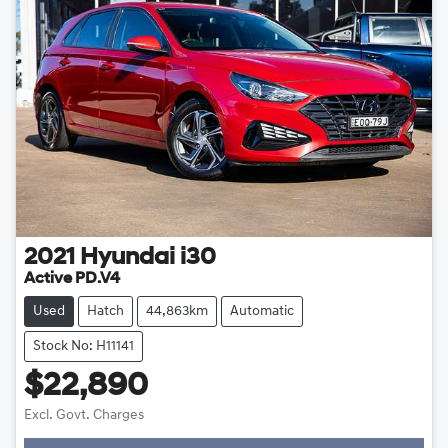
2021
Hyundai
i30
Active PD.V4
Used
Hatch
44,863km
Automatic
Stock No: H11141
$22,890
Excl. Govt. Charges