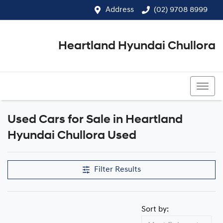
Address
(02) 9708 8999
Heartland Hyundai Chullora
(02) 9708 8999
Used Cars for Sale in Heartland
Hyundai Chullora Used
Filter Results
Sort by: