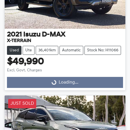
2021
Isuzu
D-MAX
X-TERRAIN
Used
Ute
36,401km
Automatic
Stock No: H11066
$49,990
Excl. Govt. Charges
Loading...
Loading...
JUST SOLD