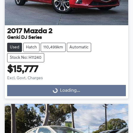
2017
Mazda
2
Genki DJ Series
Used
Hatch
110,499km
Automatic
Stock No: H11240
$15,777
Excl. Govt. Charges
Loading...
Loading...