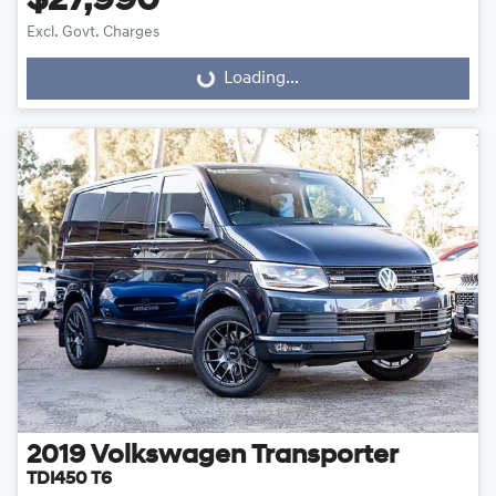
$27,990
Excl. Govt. Charges
Loading...
Loading...
2019
Volkswagen
Transporter
TDI450 T6