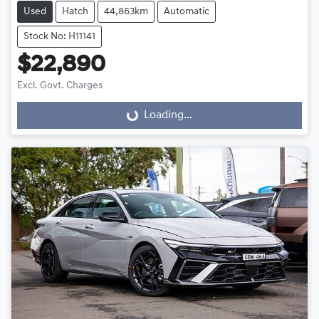
Used
Hatch
44,863km
Automatic
Stock No: H11141
$22,890
Excl. Govt. Charges
Loading...
Loading...