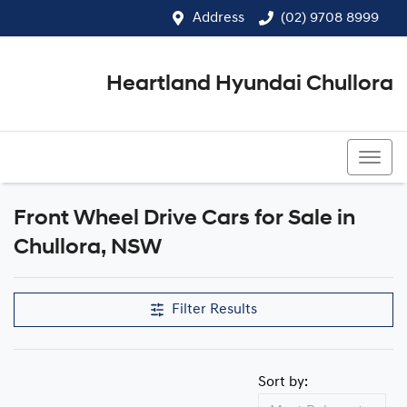
Address
(02) 9708 8999
Heartland Hyundai Chullora
(02) 9708 8999
Front Wheel Drive Cars for Sale in
Chullora, NSW
Filter Results
Sort by: