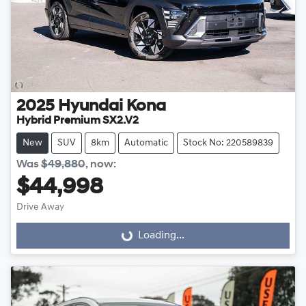
2025
Hyundai
Kona
Hybrid Premium SX2.V2
New
SUV
8km
Automatic
Stock No: 220589839
Was
$49,880
,
now
:
$44,998
Drive Away
Loading...
Loading...