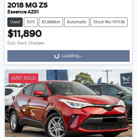
2018
MG
ZS
Essence AZS1
Used
SUV
87,988km
Automatic
Stock No: H11139
$11,890
Excl. Govt. Charges
Loading...
Loading...
JUST SOLD