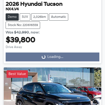
2026
Hyundai
Tucson
NX4.V4
Demo
SUV
2,026km
Automatic
Stock No: 220616559
Was
$42,990
,
now
:
$39,800
Drive Away
Loading...
Loading...
Best Value