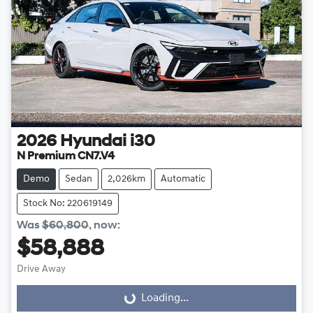
2026
Hyundai
i30
N Premium CN7.V4
Demo
Sedan
2,026km
Automatic
Stock No: 220619149
Was
$60,800
,
now
:
$58,888
Drive Away
Loading...