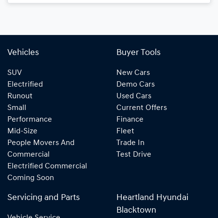
Loading...
Vehicles
Buyer Tools
SUV
New Cars
Electrified
Demo Cars
Runout
Used Cars
Small
Current Offers
Performance
Finance
Mid-Size
Fleet
People Movers And
Trade In
Commercial
Test Drive
Electrified Commercial
Coming Soon
Servicing and Parts
Heartland Hyundai
Blacktown