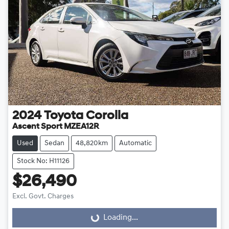
2024
Toyota
Corolla
Ascent Sport MZEA12R
Used
Sedan
48,820km
Automatic
Stock No: H11126
$26,490
Excl. Govt. Charges
Loading...