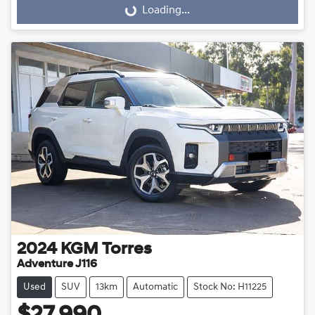
Loading...
Loading...
2024
KGM
Torres
Adventure J116
Used
SUV
13km
Automatic
Stock No: H11225