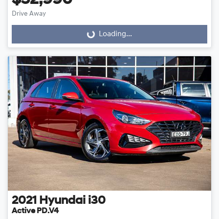
$52,990
Drive Away
Loading...
Loading...
2021
Hyundai
i30
Active PD.V4