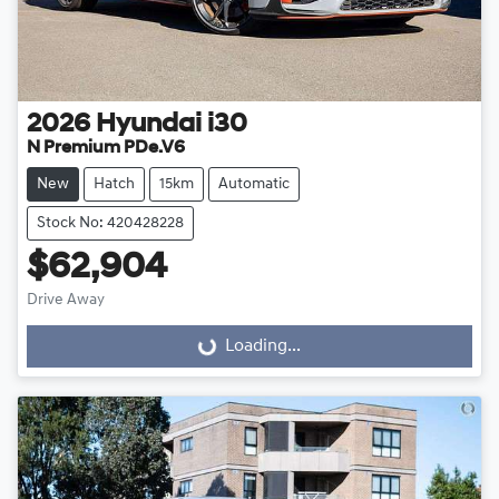
2026
Hyundai
i30
N Premium PDe.V6
New
Hatch
15km
Automatic
Stock No: 420428228
$62,904
Drive Away
Loading...
Loading...