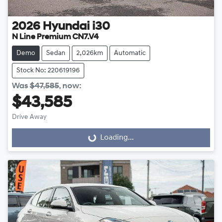
2026
Hyundai
i30
N Line Premium CN7.V4
Demo
Sedan
2,026km
Automatic
Stock No: 220619196
Was
$47,585
,
now
:
$43,585
Drive Away
Loading...
Loading...