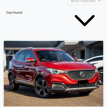
Cars found