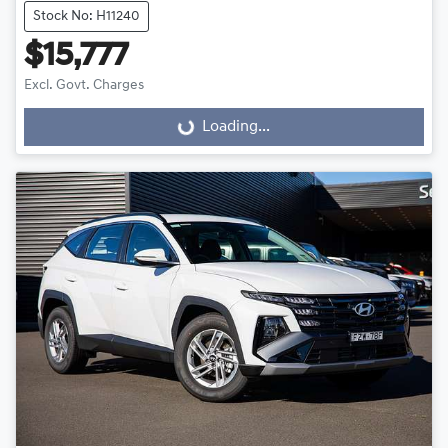
Stock No: H11240
$15,777
Excl. Govt. Charges
Loading...
Loading...