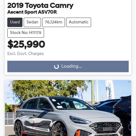
2019
Toyota
Camry
Ascent Sport ASV70R
Used
Sedan
76,124km
Automatic
Stock No: H11179
$25,990
Excl. Govt. Charges
Loading...
Loading...