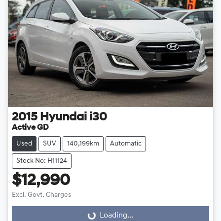
2015
Hyundai
i30
Active GD
Used
SUV
140,199km
Automatic
Stock No: H11124
$12,990
Excl. Govt. Charges
Loading...