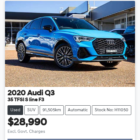
2020
Audi
Q3
35 TFSI S line F3
Used
SUV
91,505km
Automatic
Stock No: H11050
$28,990
Excl. Govt. Charges