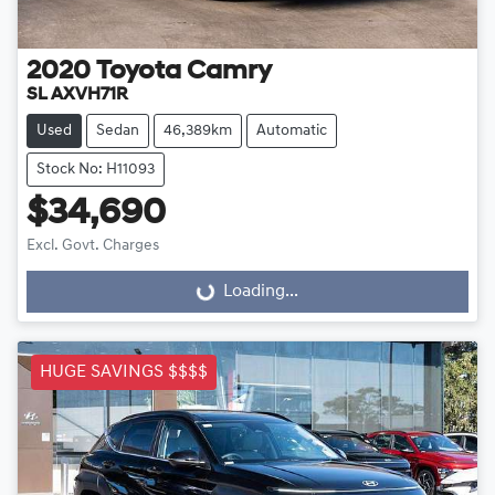
2020
Toyota
Camry
SL AXVH71R
Used
Sedan
46,389km
Automatic
Stock No: H11093
$34,690
Excl. Govt. Charges
Loading...
Loading...
HUGE SAVINGS $$$$