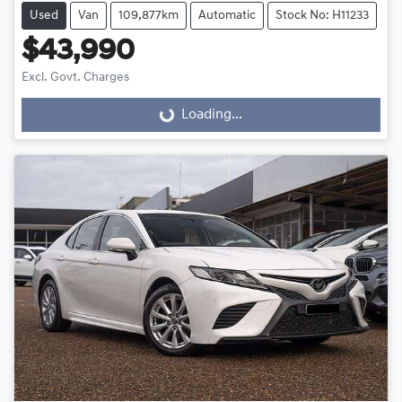
Used
Van
109,877km
Automatic
Stock No: H11233
$43,990
Excl. Govt. Charges
Loading...
Loading...