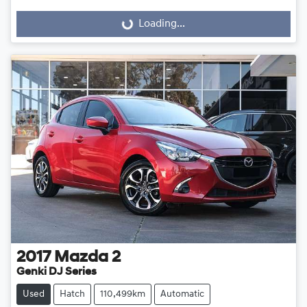
Loading...
Loading...
2017
Mazda
2
Genki DJ Series
Used
Hatch
110,499km
Automatic