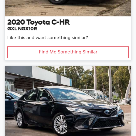
2020
Toyota
C-HR
GXL NGX10R
Like this and want something similar?
Find Me Something Similar