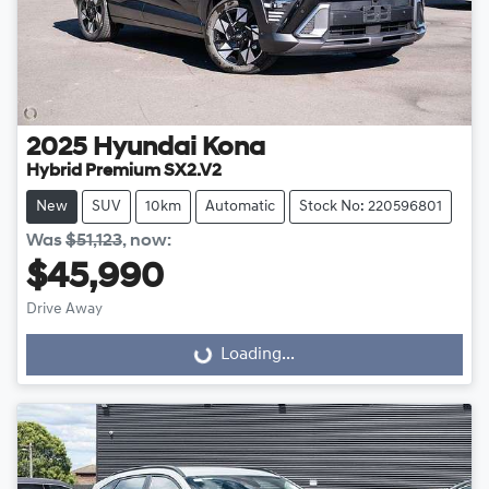
2025
Hyundai
Kona
Hybrid Premium SX2.V2
New
SUV
10km
Automatic
Stock No: 220596801
Was
$51,123
,
now
:
$45,990
Drive Away
Loading...
Loading...