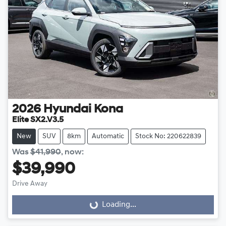
2026
Hyundai
Kona
Elite SX2.V3.5
New
SUV
8km
Automatic
Stock No: 220622839
Was
$41,990
,
now
:
$39,990
Drive Away
Loading...
Loading...