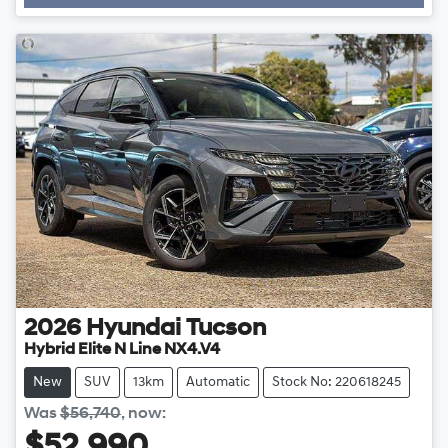
Loading...
2026
Hyundai
Tucson
Hybrid Elite N Line NX4.V4
New
SUV
13km
Automatic
Stock No: 220618245
Was
$56,740
,
now
: