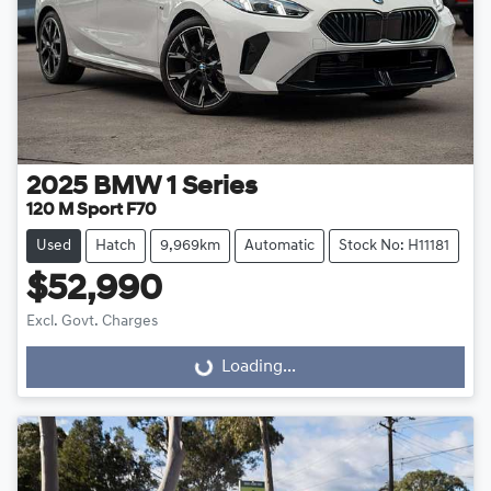
2025
BMW
1 Series
120 M Sport F70
Used
Hatch
9,969km
Automatic
Stock No: H11181
$52,990
Excl. Govt. Charges
Loading...
Loading...