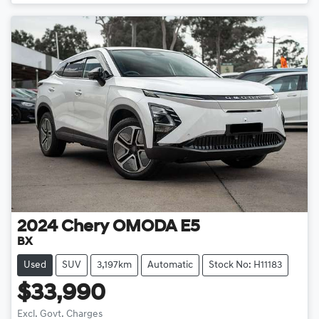
Loading...
2024
Chery
OMODA E5
BX
Used
SUV
3,197km
Automatic
Stock No: H11183
$33,990
Excl. Govt. Charges